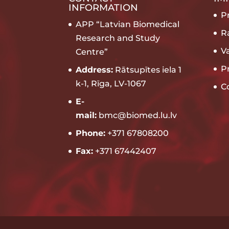
INFORMATION
Pr
APP “Latvian Biomedical
R
Research and Study
V
Centre”
P
Address:
Rātsupītes iela 1
k-1, Rīga, LV-1067
C
E-
mail:
bmc@biomed.lu.lv
Phone:
+371 67808200
Fax:
+371 67442407