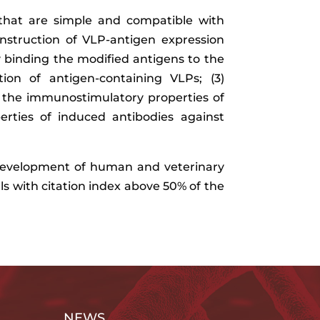
that are simple and compatible with
Construction of VLP-antigen expression
y binding the modified antigens to the
ion of antigen-containing VLPs; (3)
 the immunostimulatory properties of
erties of induced antibodies against
e development of human and veterinary
als with citation index above 50% of the
NEWS