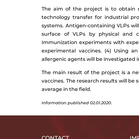
The aim of the project is to obtai
technology transfer for industrial pr
systems. Antigen-containing VLPs will
surface of VLPs by physical and ch
Immunization experiments with exper
experimental vaccines. (4) Using an
allergenic agents will be investigated
The main result of the project is a 
vaccines. The research results will be 
average in the field.
Information published 02.01.2020.
CONTACT
IM