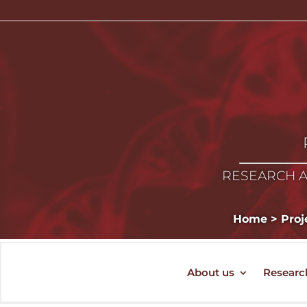
RESEARCH A
Home
>
Proj
About us
Researc