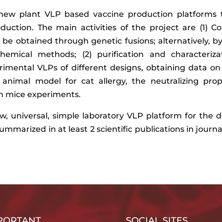
n new plant VLP based vaccine production platforms 
oduction. The main activities of the project are (1) 
 be obtained through genetic fusions; alternatively, b
emical methods; (2) purification and characterizat
imental VLPs of different designs, obtaining data on
 animal model for cat allergy, the neutralizing prop
 in mice experiments.
new, universal, simple laboratory VLP platform for th
summarized in at least 2 scientific publications in journ
PORTANT
SOCIAL SITES