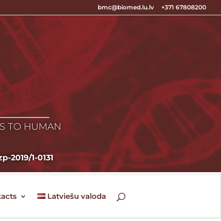
bmc@biomed.lu.lv
+371 67808200
E
ES TO HUMAN
zp-2019/1-0131
acts
Latviešu valoda