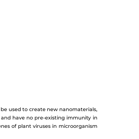
an be used to create new nanomaterials,
s and have no pre-existing immunity in
enes of plant viruses in microorganism