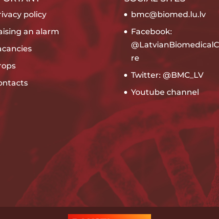
ivacy policy
bmc@biomed.lu.lv
aising an alarm
Facebook:
@LatvianBiomedicalC
acancies
re
rops
Twitter: @BMC_LV
ontacts
Youtube channel