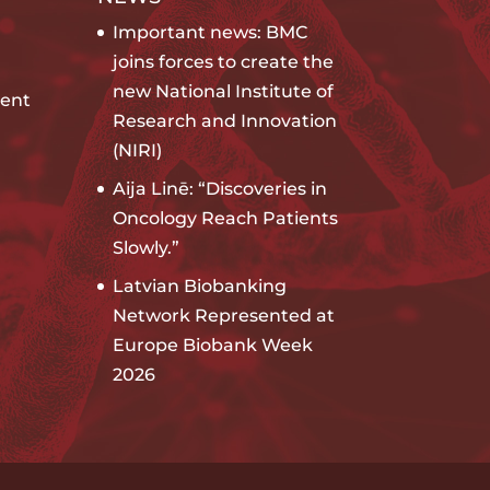
Important news: BMC
joins forces to create the
new National Institute of
ent
Research and Innovation
(NIRI)
Aija Linē: “Discoveries in
Oncology Reach Patients
Slowly.”
Latvian Biobanking
Network Represented at
Europe Biobank Week
2026