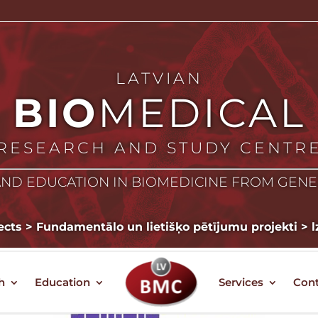
LATVIAN
BIO
MEDICAL
RESEARCH AND STUDY CENTR
ND EDUCATION IN BIOMEDICINE FROM GEN
ects
>
Fundamentālo un lietišķo pētījumu projekti
>
l
h
Education
Services
Cont