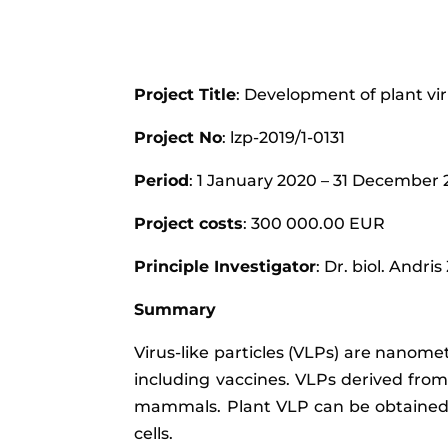
Project Title
: Development of plant vi
Project No
: lzp-2019/1-0131
Period
: 1 January 2020 – 31 December
Project costs
: 300 000.00 EUR
Principle Investigator
: Dr. biol. Andris
Summary
Virus-like particles (VLPs) are nanome
including vaccines. VLPs derived from
mammals. Plant VLP can be obtained ar
cells.