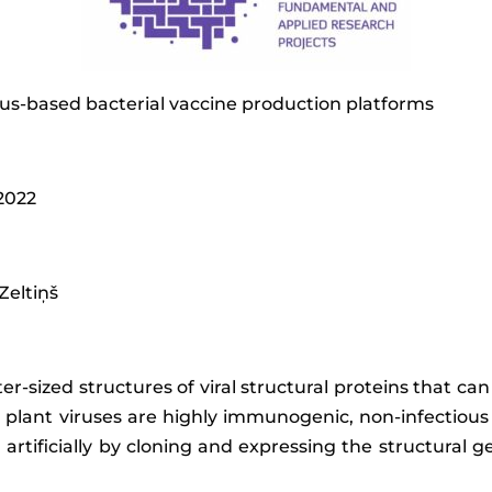
rus-based bacterial vaccine production platforms
 2022
 Zeltiņš
ter-sized structures of viral structural proteins that c
 plant viruses are highly immunogenic, non-infectiou
tificially by cloning and expressing the structural g