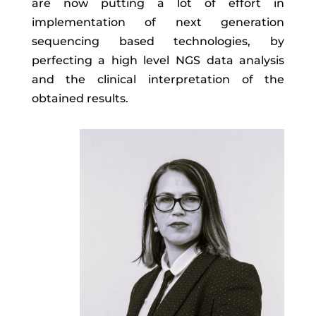
are now putting a lot of effort in
implementation of next generation
sequencing based technologies, by
perfecting a high level NGS data analysis
and the clinical interpretation of the
obtained results.