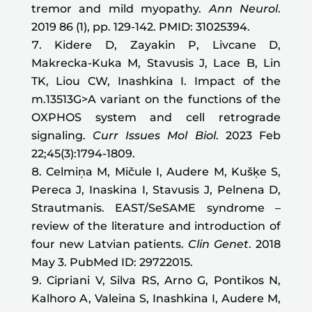
tremor and mild myopathy.
Ann Neurol
.
2019 86 (1), pp. 129-142. PMID: 31025394.
Kidere D, Zayakin P, Livcane D,
Makrecka-Kuka M, Stavusis J, Lace B, Lin
TK, Liou CW, Inashkina I.
Impact of the
m.13513G>A variant on the functions of the
OXPHOS system and cell retrograde
signaling.
Curr Issues Mol Biol
. 2023 Feb
22;45(3):1794-1809
.
Celmiņa M, Mičule I, Audere M, Kušķe S,
Pereca J, Inaskina I, Stavusis J, Pelnena D,
Strautmanis. EAST/SeSAME syndrome –
review of the literature and introduction of
four new Latvian patients.
Clin Genet
. 2018
May 3. PubMed ID: 29722015.
Cipriani V, Silva RS, Arno G, Pontikos N,
Kalhoro A, Valeina S, Inashkina I, Audere M,