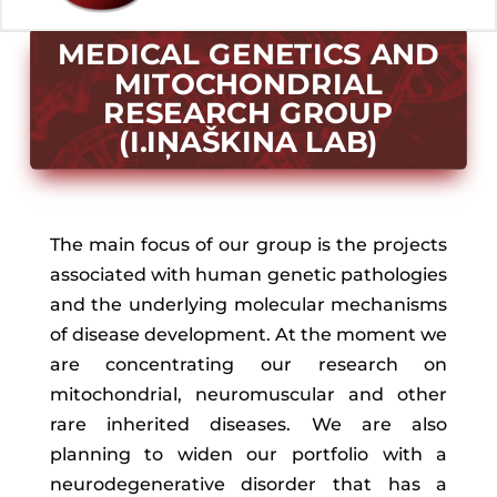
MEDICAL GENETICS AND
MITOCHONDRIAL
RESEARCH GROUP
(I.IŅAŠKINA LAB)
The main focus of our group is the projects
associated with human genetic pathologies
and the underlying molecular mechanisms
of disease development. At the moment we
are concentrating our research on
mitochondrial, neuromuscular and other
rare inherited diseases. We are also
planning to widen our portfolio with a
neurodegenerative disorder that has a