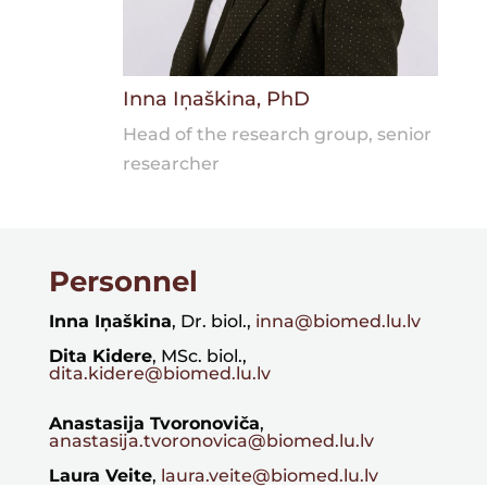
Inna Iņaškina, PhD
Head of the research group, senior
researcher
Personnel
Inna Iņaškina
, Dr. biol.,
inna@biomed.lu.lv
Dita Kidere
, MSc. biol.,
dita.kidere@biomed.lu.lv
Anastasija Tvoronoviča
,
anastasija.tvoronovica@biomed.lu.lv
Laura Veite
,
laura.veite@biomed.lu.lv