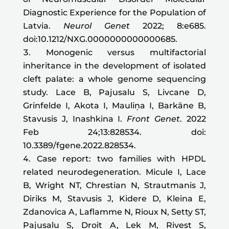
Diagnostic Experience for the Population of
Latvia.
Neurol Genet
2022; 8:e685.
doi:10.1212/NXG.0000000000000685.
Monogenic versus multifactorial
inheritance in the development of isolated
cleft palate: a whole genome sequencing
study. Lace B, Pajusalu S, Livcane D,
Grinfelde I, Akota I, Mauliņa I, Barkāne B,
Stavusis J, Inashkina I.
Front Genet
. 2022
Feb 24;13:828534. doi:
10.3389/fgene.2022.828534.
Case report: two families with HPDL
related neurodegeneration. Micule I, Lace
B, Wright NT, Chrestian N, Strautmanis J,
Diriks M, Stavusis J, Kidere D, Kleina E,
Zdanovica A, Laflamme N, Rioux N, Setty ST,
Pajusalu S, Droit A, Lek M, Rivest S,