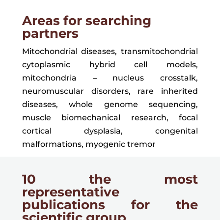
Areas for searching
partners
Mitochondrial diseases, transmitochondrial
cytoplasmic hybrid cell models,
mitochondria – nucleus crosstalk,
neuromuscular disorders, rare inherited
diseases, whole genome sequencing,
muscle biomechanical research, focal
cortical dysplasia, congenital
malformations,
myogenic tremor
10 the most
representative
publications for the
scientific group