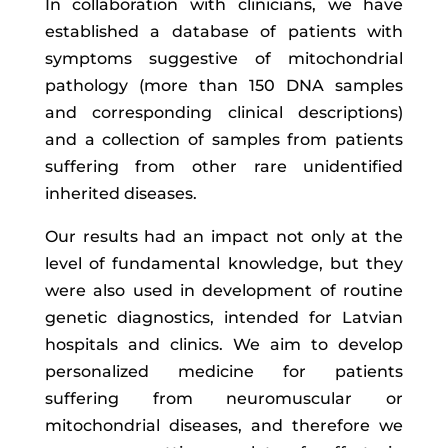
In collaboration with clinicians, we have
established a database of patients with
symptoms suggestive of mitochondrial
pathology (more than 150 DNA samples
and corresponding clinical descriptions)
and a collection of samples from patients
suffering from other rare unidentified
inherited diseases.
Our results had an impact not only at the
level of fundamental knowledge, but they
were also used in development of routine
genetic diagnostics, intended for Latvian
hospitals and clinics. We aim to develop
personalized medicine for patients
suffering from neuromuscular or
mitochondrial diseases, and therefore we