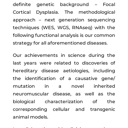
definite genetic background – Focal
Cortical Dysplasia. The methodological
approach – next generation sequencing
techniques (WES, WGS, RNAseq) with the
following functional analysis is our common
strategy for all aforementioned diseases.
Our achievements in science during the
last years were related to discoveries of
hereditary disease aetiologies, including
the identification of a causative gene/
mutation in a novel inherited
neuromuscular disease, as well as the
biological characterization of the
corresponding cellular and transgenic
animal models.