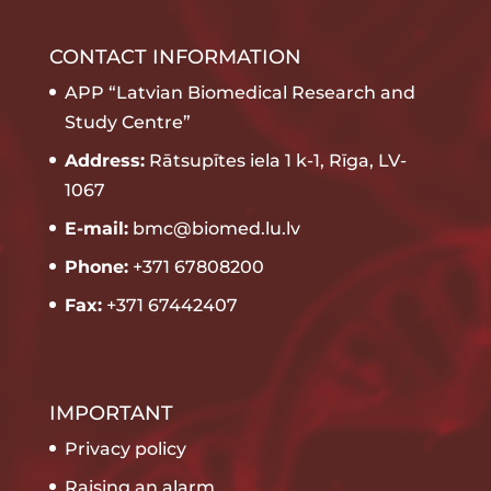
CONTACT INFORMATION
APP “Latvian Biomedical Research and
Study Centre”
Address:
Rātsupītes iela 1 k-1, Rīga, LV-
1067
E-mail:
bmc@biomed.lu.lv
Phone:
+371 67808200
Fax:
+371 67442407
IMPORTANT
Privacy policy
Raising an alarm