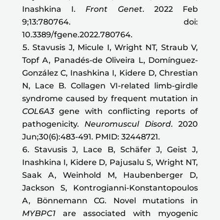
Inashkina I.
Front Genet
. 2022 Feb
9;13:780764. doi:
10.3389/fgene.2022.780764.
Stavusis J, Micule I, Wright NT, Straub V,
Topf A, Panadés-de Oliveira L, Domínguez-
González C, Inashkina I, Kidere D, Chrestian
N, Lace B. Collagen VI-related limb-girdle
syndrome caused by frequent mutation in
COL6A3
gene with conflicting reports of
pathogenicity.
Neuromuscul Disord
. 2020
Jun;30(6):483-491. PMID: 32448721.
Stavusis J, Lace B, Schäfer J, Geist J,
Inashkina I, Kidere D, Pajusalu S, Wright NT,
Saak A, Weinhold M, Haubenberger D,
Jackson S, Kontrogianni-Konstantopoulos
A, Bönnemann CG. Novel mutations in
MYBPC1
are associated with myogenic