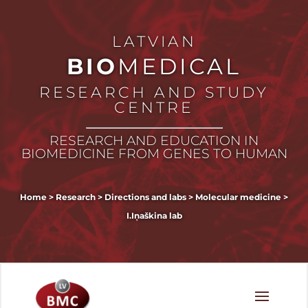
LATVIAN
BIO
MEDICAL
RESEARCH AND STUDY
CENTRE
RESEARCH AND EDUCATION IN
BIOMEDICINE FROM GENES TO HUMAN
Home
>
Research
>
Directions and labs
>
Molecular medicine
>
I.Iņaškina lab