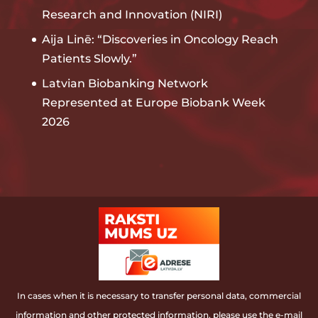
Research and Innovation (NIRI)
Aija Linē: “Discoveries in Oncology Reach
Patients Slowly.”
Latvian Biobanking Network
Represented at Europe Biobank Week
2026
In cases when it is necessary to transfer personal data, commercial
information and other protected information, please use the e-mail