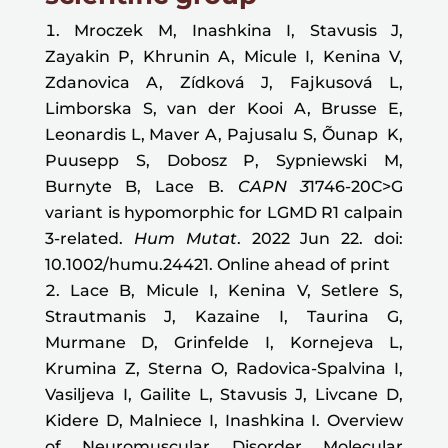
Mroczek M, Inashkina I, Stavusis J,
Zayakin P, Khrunin A, Micule I, Kenina V,
Zdanovica A, Zídková J, Fajkusová L,
Limborska S, van der Kooi A, Brusse E,
Leonardis L, Maver A, Pajusalu S, Õunap K,
Puusepp S, Dobosz P, Sypniewski M,
Burnyte B, Lace B.
CAPN 3
1746-20C>G
variant is hypomorphic for LGMD R1 calpain
3-related.
Hum Mutat
. 2022 Jun 22. doi:
10.1002/humu.24421. Online ahead of print
Lace B, Micule I, Kenina V, Setlere S,
Strautmanis J, Kazaine I, Taurina G,
Murmane D, Grinfelde I, Kornejeva L,
Krumina Z, Sterna O, Radovica-Spalvina I,
Vasiljeva I, Gailite L, Stavusis J, Livcane D,
Kidere D, Malniece I, Inashkina I. Overview
of Neuromuscular Disorder Molecular