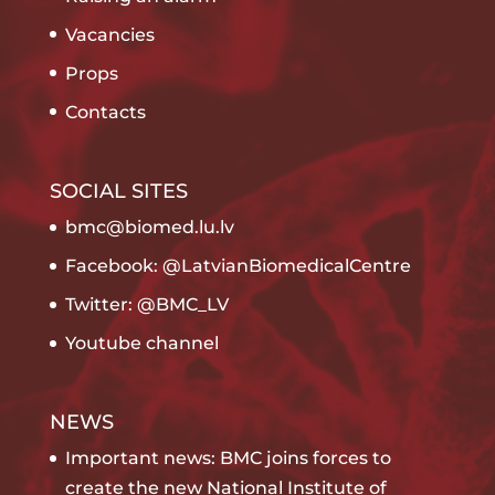
Vacancies
Props
Contacts
SOCIAL SITES
bmc@biomed.lu.lv
Facebook: @LatvianBiomedicalCentre
Twitter: @BMC_LV
Youtube channel
NEWS
Important news: BMC joins forces to
create the new National Institute of