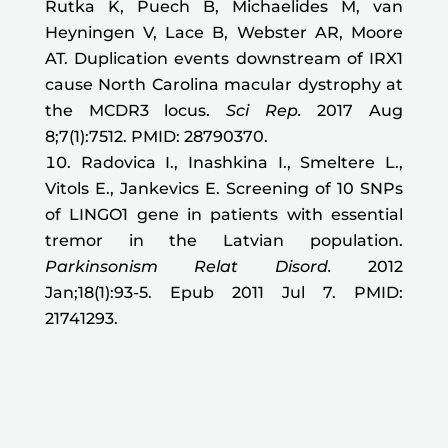
Rutka K, Puech B, Michaelides M, van
Heyningen V, Lace B, Webster AR, Moore
AT. Duplication events downstream of IRX1
cause North Carolina macular dystrophy at
the MCDR3 locus.
Sci Rep.
2017 Aug
8;7(1):7512. PMID: 28790370.
Radovica I., Inashkina I., Smeltere L.,
Vitols E., Jankevics E. Screening of 10 SNPs
of LINGO1 gene in patients with essential
tremor in the Latvian population.
Parkinsonism Relat Disord
.
2012
Jan;18(1):93-5. Epub 2011 Jul 7. PMID:
21741293.