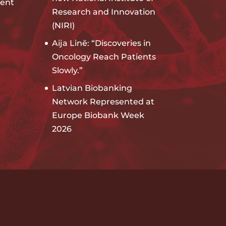
ent
Research and Innovation
(NIRI)
Aija Linē: “Discoveries in
Oncology Reach Patients
Slowly.”
Latvian Biobanking
Network Represented at
Europe Biobank Week
2026