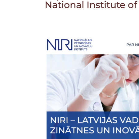
National Institute o