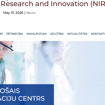
f Research and Innovation (NIR
May 31, 2026
|
News