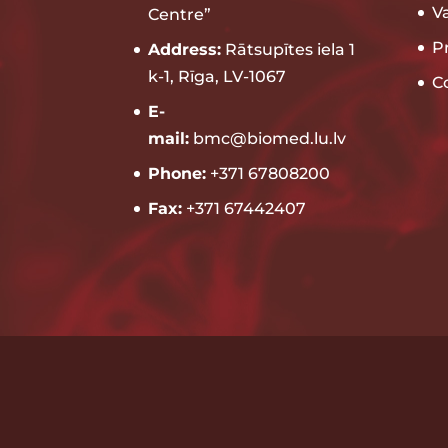
V
Centre”
P
Address:
Rātsupītes iela 1
k-1, Rīga, LV-1067
C
E-
mail:
bmc@biomed.lu.lv
Phone:
+371 67808200
Fax:
+371 67442407