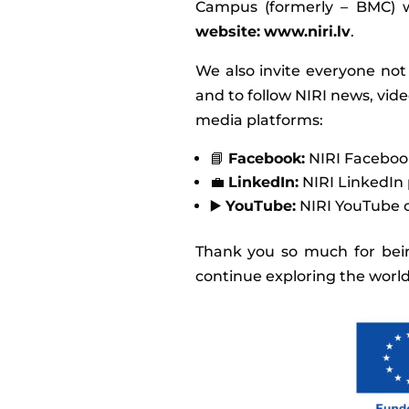
Campus (formerly – BMC) w
website:
www.niri.lv
.
We also invite everyone not
and to follow NIRI news, vid
media platforms:
📘
Facebook:
NIRI Faceboo
💼
LinkedIn:
NIRI LinkedIn 
▶️
YouTube:
NIRI YouTube 
Thank you so much for bein
continue exploring the world