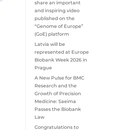
share an important
and inspiring video
published on the
“Genome of Europe”
(GoE) platform
Latvia will be
represented at Europe
Biobank Week 2026 in
Prague
A New Pulse for BMC
Research and the
Growth of Precision
Medicine: Saeima
Passes the Biobank
Law
Congratulations to