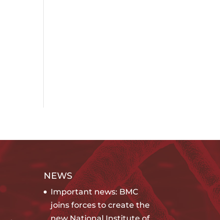
NEWS
Important news: BMC
joins forces to create the
new National Institute of