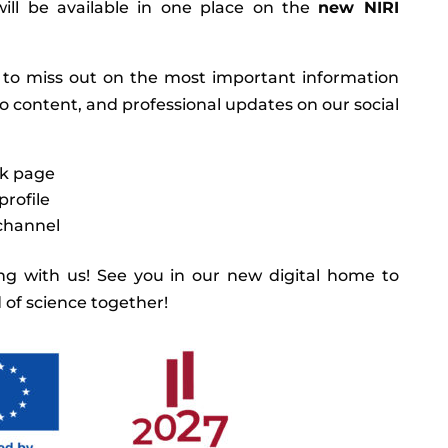
ill be available in one place on the
new NIRI
 to miss out on the most important information
eo content, and professional updates on our social
k page
profile
channel
g with us! See you in our new digital home to
 of science together!