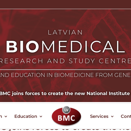
LATVIAN
BIO
MEDICAL
RESEARCH AND STUDY CENTR
ND EDUCATION IN BIOMEDICINE FROM GEN
MC joins forces to create the new National Institute
h
Education
Services
Cont
 joins forces to create the n