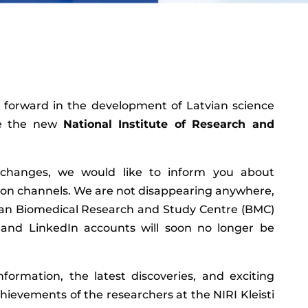
forward in the development of Latvian science
te the new
National Institute of Research and
 changes, we would like to inform you about
on channels. We are not disappearing anywhere,
vian Biomedical Research and Study Centre (BMC)
and LinkedIn accounts will soon no longer be
formation, the latest discoveries, and exciting
ievements of the researchers at the NIRI Kleisti