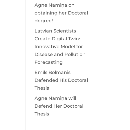
Agne Namiņa on
obtaining her Doctoral
degree!
Latvian Scientists
Create Digital Twin:
Innovative Model for
Disease and Pollution
Forecasting
Emīls Bolmanis
Defended His Doctoral
Thesis
Agne Namiņa will
Defend Her Doctoral
Thesis