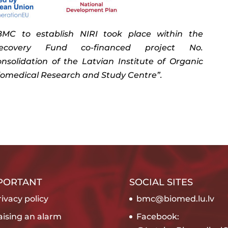
C to establish NIRI took place within the
covery Fund co-financed project No.
“Consolidation of the Latvian Institute of Organic
iomedical Research and Study Centre”.
PORTANT
SOCIAL SITES
ivacy policy
bmc@biomed.lu.lv
aising an alarm
Facebook: