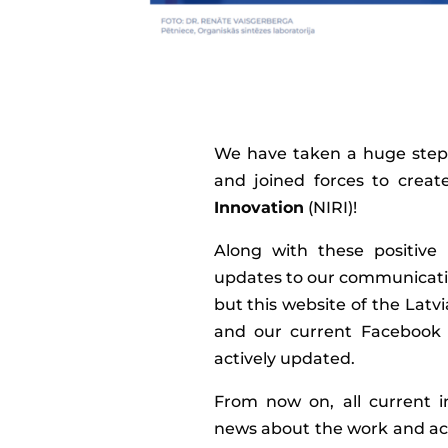
We have taken a huge step 
and joined forces to crea
Innovation
(NIRI)!
Along with these positive
updates to our communicati
but this website of the Lat
and our current Facebook 
actively updated.
From now on, all current in
news about the work and ach