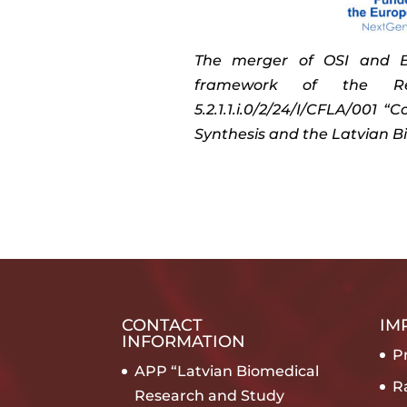
The merger of OSI and BM
framework of the Re
5.2.1.1.i.0/2/24/I/CFLA/001 
Synthesis and the Latvian B
CONTACT
IM
INFORMATION
Pr
APP “Latvian Biomedical
R
Research and Study