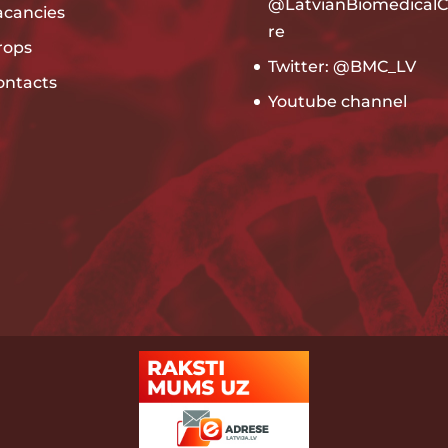
@LatvianBiomedicalC
acancies
re
rops
Twitter: @BMC_LV
ontacts
Youtube channel