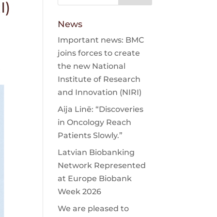
I)
News
Important news: BMC
joins forces to create
the new National
Institute of Research
and Innovation (NIRI)
Aija Linē: “Discoveries
in Oncology Reach
Patients Slowly.”
Latvian Biobanking
Network Represented
at Europe Biobank
Week 2026
We are pleased to