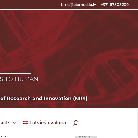
bmc@biomed.lu.lv
+371 67808200
E
ES TO HUMAN
 of Research and Innovation (NIRI)
acts
Latviešu valoda
ew