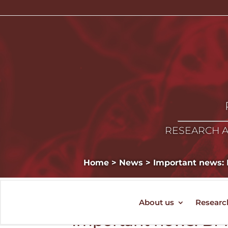
RESEARCH A
Home
>
News
>
Important news: B
About us
Researc
Important news: BMC