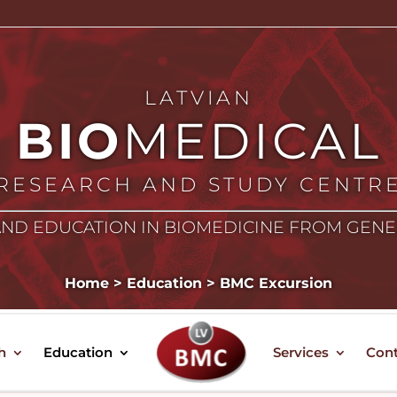
LATVIAN
BIO
MEDICAL
RESEARCH AND STUDY CENTR
ND EDUCATION IN BIOMEDICINE FROM GEN
Home
>
Education
>
BMC Excursion
BMC EXCURSION
h
Education
Services
Cont