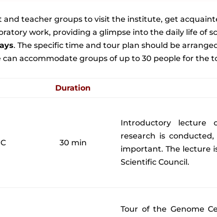
and teacher groups to visit the institute, get acquainte
boratory work, providing a glimpse into the daily life of
ays
. The specific time and tour plan should be arrang
can accommodate groups of up to 30 people for the tours
Duration
Introductory lecture
research is conducted,
MC
30 min
important. The lecture i
Scientific Council.
Tour of the Genome Ce