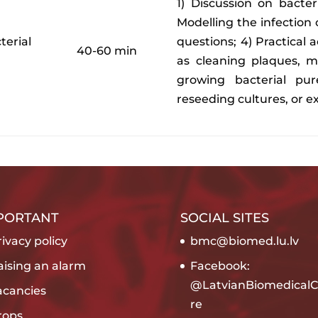
1) Discussion on bacte
Modelling the infection 
terial
questions; 4) Practical 
40-60 min
as cleaning plaques, m
growing bacterial pure
reseeding cultures, or e
PORTANT
SOCIAL SITES
ivacy policy
bmc@biomed.lu.lv
aising an alarm
Facebook:
@LatvianBiomedicalC
acancies
re
rops