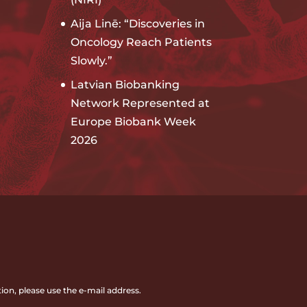
Aija Linē: “Discoveries in
Oncology Reach Patients
Slowly.”
Latvian Biobanking
Network Represented at
Europe Biobank Week
2026
ion, please use the e-mail address.