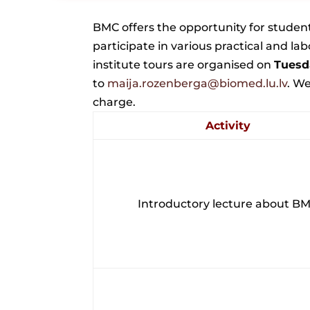
BMC offers the opportunity for student 
participate in various practical and la
institute tours are organised on
Tuesd
to
maija.rozenberga@biomed.lu.lv
.
We 
charge.
Activity
Introductory lecture about B