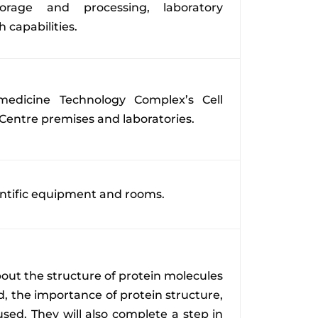
orage and processing, laboratory
 capabilities.
edicine Technology Complex’s Cell
Centre premises and laboratories.
ientific equipment and rooms.
about the structure of protein molecules
, the importance of protein structure,
sed. They will also complete a step in