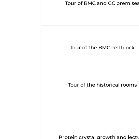
Tour of BMC and GC premise
Tour of the BMC cell block
Tour of the historical rooms
Protein crystal growth and lect