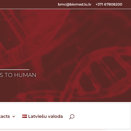
bmc@biomed.lu.lv
+371 67808200
E
ES TO HUMAN
acts
Latviešu valoda