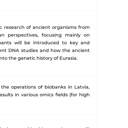
ic research of ancient organisms from
an perspectives, focusing mainly on
pants will be introduced to key and
ient DNA studies and how the ancient
into the genetic history of Eurasia.
 the operations of biobanks in Latvia,
sults in various omics fields (for high