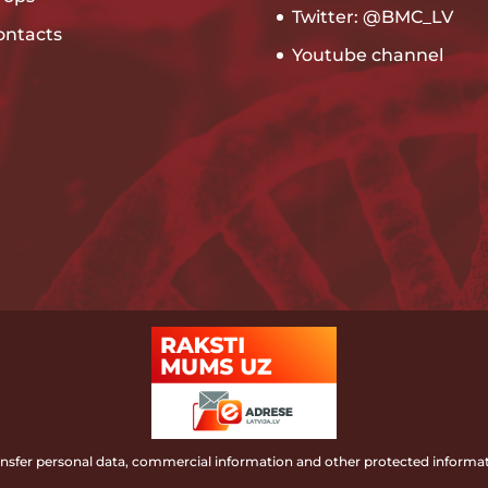
Twitter: @BMC_LV
ontacts
Youtube channel
ransfer personal data, commercial information and other protected informat