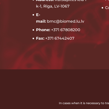
k-1, Rīga, LV-1067
C
E-
mail:
bmc@biomed.lu.lv
Phone:
+371 67808200
Fax:
+371 67442407
In cases when it is necessary to t