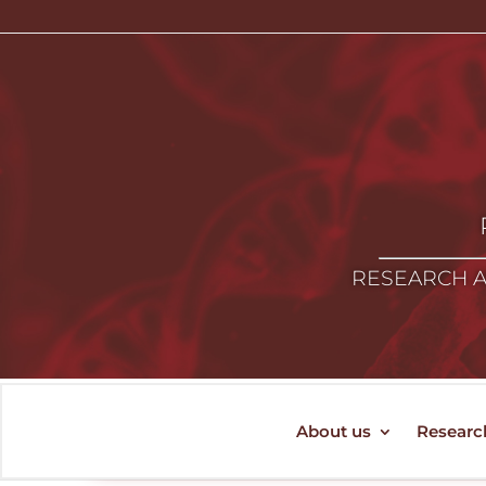
RESEARCH A
About us
Researc