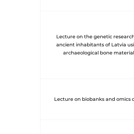
Lecture on the genetic research
ancient inhabitants of Latvia us
archaeological bone materia
Lecture on biobanks and omics 