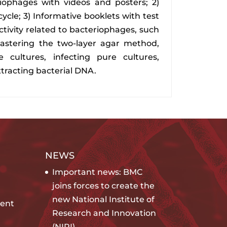
riophages with videos and posters; 2)
cycle; 3) Informative booklets with test
activity related to bacteriophages, such
astering the two-layer agar method,
 cultures, infecting pure cultures,
xtracting bacterial DNA.
NEWS
Important news: BMC
joins forces to create the
new National Institute of
ent
Research and Innovation
(NIRI)