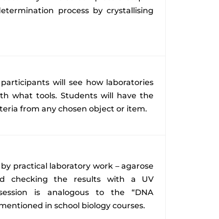
etermination process by crystallising
 participants will see how laboratories
th what tools. Students will have the
teria from any chosen object or item.
 by practical laboratory work – agarose
and checking the results with a UV
s session is analogous to the “DNA
mentioned in school biology courses.