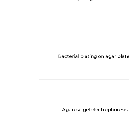
Bacterial plating on agar plat
Agarose gel electrophoresis