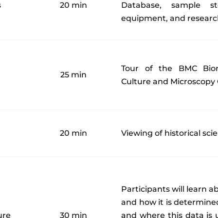
s
20 min
Database, sample st
equipment, and research
Tour of the BMC Biom
25 min
Culture and Microscopy 
20 min
Viewing of historical sc
Participants will learn 
and how it is determined
ure
30 min
and where this data is u