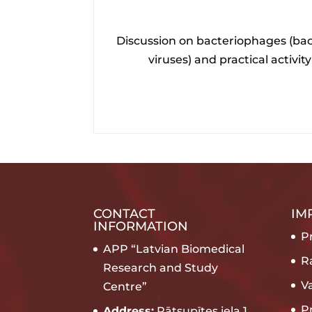
Discussion on bacteriophages (bac
viruses) and practical activity
CONTACT
IM
INFORMATION
Pr
APP “Latvian Biomedical
R
Research and Study
V
Centre”
P
Address:
Rātsupītes iela 1