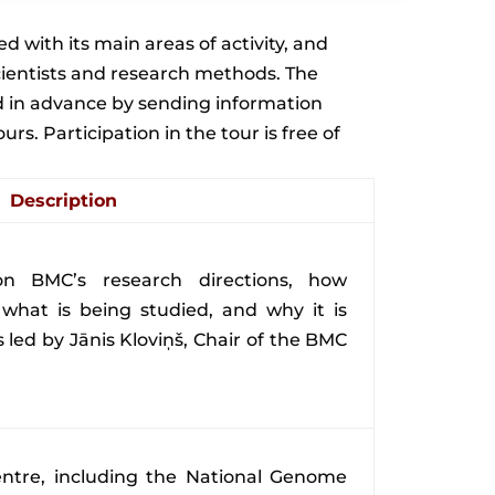
d with its main areas of activity, and
 scientists and research methods. The
ed in advance by sending information
. Participation in the tour is free of
Description
 on BMC’s research directions, how
 what is being studied, and why it is
s led by Jānis Kloviņš, Chair of the BMC
ntre, including the National Genome