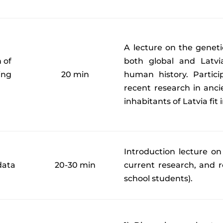
A lecture on the genet
 of
both global and Latvi
ing
20 min
human history. Partici
l
recent research in anc
inhabitants of Latvia fit 
Introduction lecture on
data
20-30 min
current research, and re
school students).