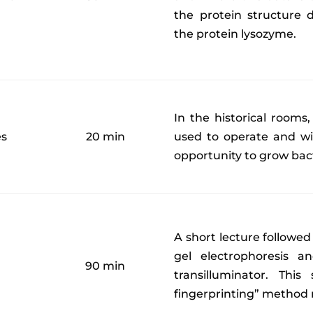
the protein structure d
the protein lysozyme.
In the historical rooms,
es
20 min
used to operate and wi
opportunity to grow bac
A short lecture followed
gel electrophoresis 
90 min
transilluminator. Thi
fingerprinting” method 