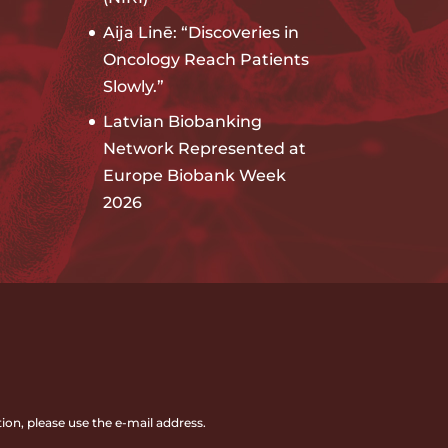
Aija Linē: “Discoveries in
Oncology Reach Patients
Slowly.”
Latvian Biobanking
Network Represented at
Europe Biobank Week
2026
ion, please use the e-mail address.