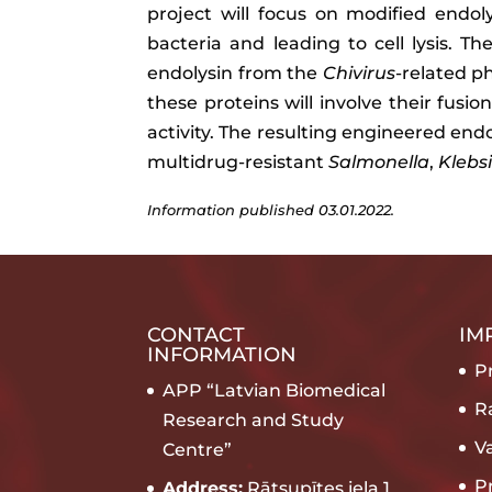
project will focus on modified endo
bacteria and leading to cell lysis. Th
endolysin from the
Chivirus
-related p
these proteins will involve their fusi
activity. The resulting engineered en
multidrug-resistant
Salmonella
,
Klebsi
Information published 03.01.2022.
CONTACT
IM
INFORMATION
Pr
APP “Latvian Biomedical
R
Research and Study
V
Centre”
P
Address:
Rātsupītes iela 1