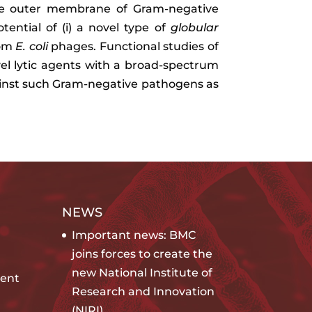
 the outer membrane of Gram-negative
otential of (i) a novel type of
globular
rom
E. coli
phages. Functional studies of
ovel lytic agents with a broad-spectrum
gainst such Gram-negative pathogens as
NEWS
Important news: BMC
joins forces to create the
new National Institute of
ent
Research and Innovation
(NIRI)