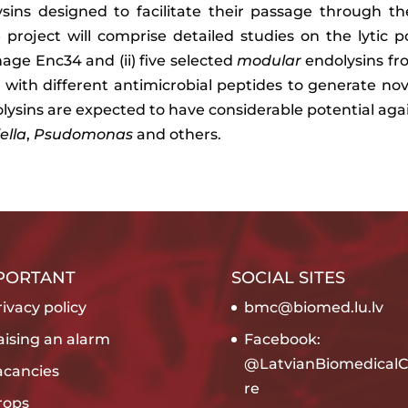
lysins designed to facilitate their passage through
e project will comprise detailed studies on the lytic p
hage Enc34 and (ii) five selected
modular
endolysins f
on with different antimicrobial peptides to generate n
dolysins are expected to have considerable potential a
ella
,
Psudomonas
and others.
PORTANT
SOCIAL SITES
ivacy policy
bmc@biomed.lu.lv
aising an alarm
Facebook:
@LatvianBiomedicalC
acancies
re
rops