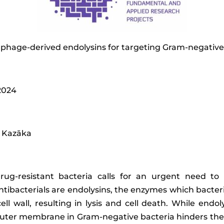
 phage-derived endolysins for targeting Gram-negative
 2024
na Kazāka
rug-resistant bacteria calls for an urgent need to 
antibacterials are endolysins, the enzymes which bacter
ell wall, resulting in lysis and cell death. While end
n outer membrane in Gram-negative bacteria hinders th