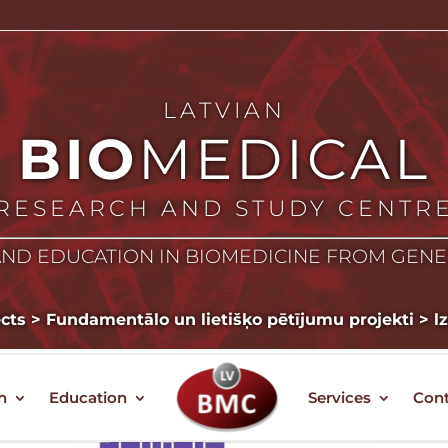
LATVIAN
BIO
MEDICAL
RESEARCH AND STUDY CENTR
ND EDUCATION IN BIOMEDICINE FROM GEN
ects
>
Fundamentālo un lietišķo pētījumu projekti
>
l
h
Education
Services
Cont