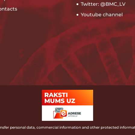
Twitter: @BMC_LV
ontacts
Youtube channel
ransfer personal data, commercial information and other protected informat