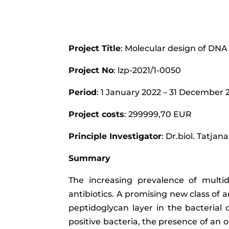
Project Title
: Molecular design of DNA
Project No
: lzp-2021/1-0050
Period
: 1 January 2022 – 31 December
Project costs
: 299999,70 EUR
Principle Investigator
: Dr.biol. Tatja
Summary
The increasing prevalence of multid
antibiotics. A promising new class of 
peptidoglycan layer in the bacterial c
positive bacteria, the presence of a