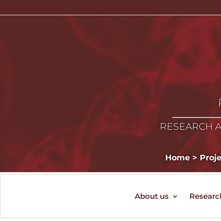
RESEARCH A
Home
>
Proj
About us
Researc