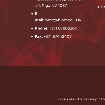
k-1, Rīga, LV-1067
C
E-
mail:
bmc@biomed.lu.lv
Phone:
+371 67808200
Fax:
+371 67442407
In cases when it is necessary to t