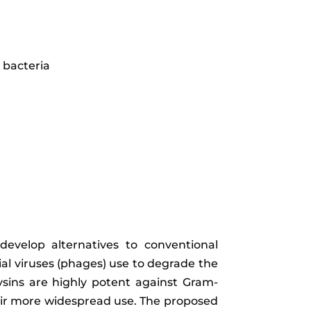
 bacteria
develop alternatives to conventional
ial viruses (phages) use to degrade the
olysins are highly potent against Gram-
eir more widespread use. The proposed