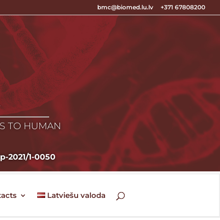
bmc@biomed.lu.lv
+371 67808200
E
ES TO HUMAN
zp-2021/1-0050
acts
Latviešu valoda