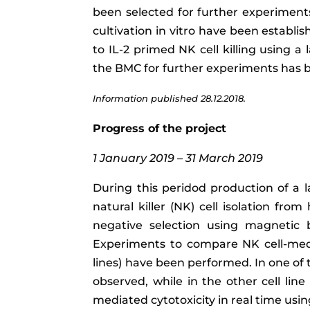
been selected for further experiments.
cultivation in vitro have been establ
to IL-2 primed NK cell killing using 
the BMC for further experiments has b
Information published 28.12.2018.
Progress of the project
1 January 2019 – 31 March 2019
During this peridod production of a l
natural killer (NK) cell isolation fr
negative selection using magnetic
Experiments to compare NK cell-media
lines) have been performed. In one of 
observed, while in the other cell lin
mediated cytotoxicity in real time usi