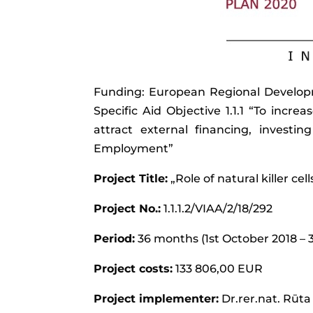
Funding: European Regional Developme
Specific Aid Objective 1.1.1 “To increa
attract external financing, invest
Employment”
Project Title:
„Role of natural killer cel
Project No.:
1.1.1.2/VIAA/2/18/292
Period:
36 months (1st October 2018 – 
Project costs:
133 806,00 EUR
Project implementer:
Dr.rer.nat. Rūta