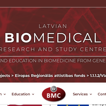
LATVIAN
BIO
MEDICAL
RESEARCH AND STUDY CENTR
ND EDUCATION IN BIOMEDICINE FROM GEN
jects
>
Eiropas Reģionālās attīstības fonds
>
1.1.1.2/
h
Education
Services
Cont