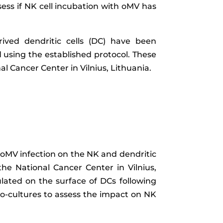
ssess if NK cell incubation with oMV has
ived dendritic cells (DC) have been
 using the established protocol. These
 Cancer Center in Vilnius, Lithuania.
 oMV infection on the NK and dendritic
the National Cancer Center in Vilnius,
ated on the surface of DCs following
co-cultures to assess the impact on NK