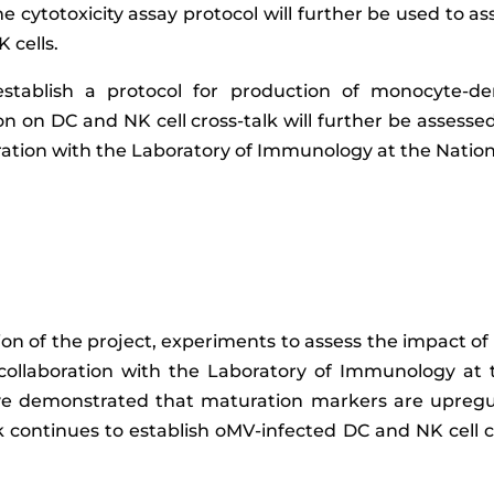
ime cytotoxicity assay protocol will further be used to a
 cells.
establish a protocol for production of monocyte-der
n on DC and NK cell cross-talk will further be assessed
ation with the Laboratory of Immunology at the National
on of the project, experiments to assess the impact of
n collaboration with the Laboratory of Immunology at 
ave demonstrated that maturation markers are upregul
k continues to establish oMV-infected DC and NK cell 