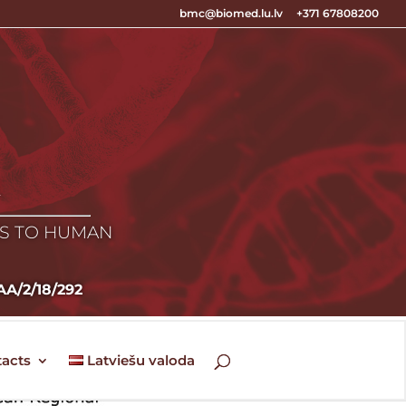
bmc@biomed.lu.lv
+371 67808200
E
ES TO HUMAN
VIAA/2/18/292
acts
Latviešu valoda