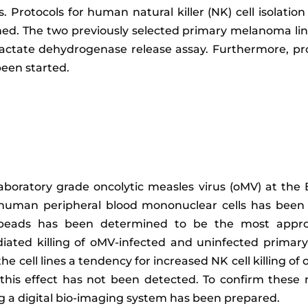
 Protocols for human natural killer (NK) cell isolatio
ished. The two previously selected primary melanoma l
a lactate dehydrogenase release assay. Furthermore, p
een started.
aboratory grade oncolytic measles virus (oMV) at the
om human peripheral blood mononuclear cells has been
 beads has been determined to be the most appropr
ted killing of oMV-infected and uninfected primary 
the cell lines a tendency for increased NK cell killing 
e this effect has not been detected. To confirm these 
ng a digital bio-imaging system has been prepared.