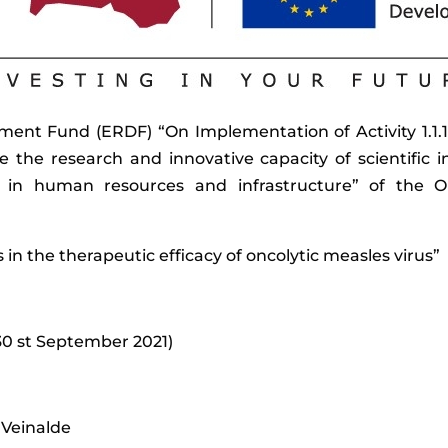
nt Fund (ERDF) “On Implementation of Activity 1.1.1.
se the research and innovative capacity of scientific i
ing in human resources and infrastructure” of th
ls in the therapeutic efficacy of oncolytic measles virus”
30 st September 2021)
 Veinalde