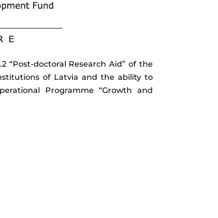
2 “Post-doctoral Research Aid” of the
nstitutions of Latvia and the ability to
e Operational Programme “Growth and