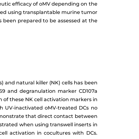
peutic efficacy of oMV depending on the
med using transplantable murine tumor
as been prepared to be assessed at the
) and natural killer (NK) cells has been
CD69 and degranulation marker CD107a
 of these NK cell activation markers in
th UV-inactivated oMV-treated DCs no
emonstrate that direct contact between
strated when using transwell inserts in
ell activation in cocultures with DCs.