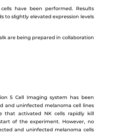
 cells have been performed. Results
 to slightly elevated expression levels
talk are being prepared in collaboration
tion 5 Cell Imaging system has been
ed and uninfected melanoma cell lines
 that activated NK cells rapidly kill
r start of the experiment. However, no
infected and uninfected melanoma cells