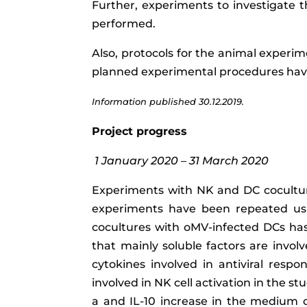
Further, experiments to investigate t
performed.
Also, protocols for the animal experim
planned experimental procedures have
Information published 30.12.2019.
Project progress
1 January 2020 – 31 March 2020
Experiments with NK and DC cocultur
experiments have been repeated using
cocultures with oMV-infected DCs has
that mainly soluble factors are involv
cytokines involved in antiviral resp
involved in NK cell activation in the 
a
and IL-10 increase in the medium c