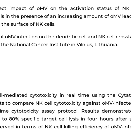
rect impact of oMV on the activation status of NK
s in the presence of an increasing amount of oMV leads
the surface of NK cells.
 of oMV infection on the dendritic cell and NK cell cross
he National Cancer Institute in Vilnius, Lithuania.
l-mediated cytotoxicity in real time using the Cyta
ts to compare NK cell cytotoxicity against oMV-infect
me cytotoxicity assay protocol. Results demonstrate
to 80% specific target cell lysis in four hours afte
erved in terms of NK cell killing efficiency of oMV-