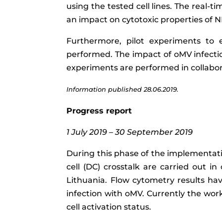
using the tested cell lines. The real-t
an impact on cytotoxic properties of NK
Furthermore, pilot experiments to 
performed. The impact of oMV infectio
experiments are performed in collabor
Information published 28.06.2019.
Progress report
1 July 2019 – 30 September 2019
During this phase of the implementati
cell (DC) crosstalk are carried out i
Lithuania. Flow cytometry results h
infection with oMV. Currently the wor
cell activation status.