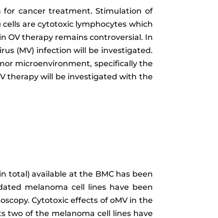
n for cancer treatment. Stimulation of
) cells are cytotoxic lymphocytes which
 in OV therapy remains controversial. In
rus (MV) infection will be investigated.
umor microenvironment, specifically the
V therapy will be investigated with the
 in total) available at the BMC has been
idated melanoma cell lines have been
oscopy. Cytotoxic effects of oMV in the
lts two of the melanoma cell lines have