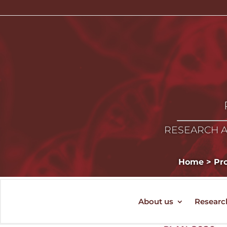
RESEARCH A
Home
>
Pro
About us
Researc