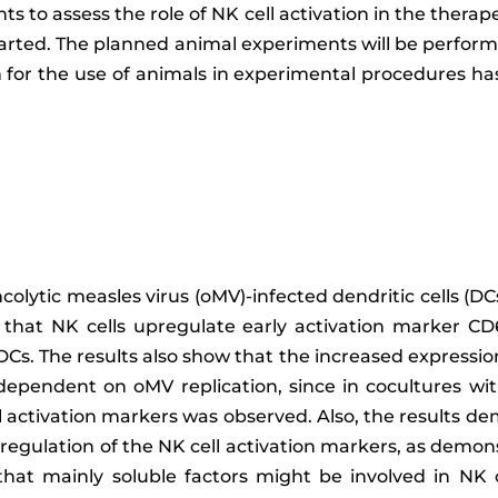
ts to assess the role of NK cell activation in the thera
tarted. The planned animal experiments will be perfor
 for the use of animals in experimental procedures h
ncolytic measles virus (oMV)-infected dendritic cells (DCs
e that NK cells upregulate early activation marker 
s. The results also show that the increased expression
dependent on oMV replication, since in cocultures wi
 activation markers was observed. Also, the results d
pregulation of the NK cell activation markers, as demon
that mainly soluble factors might be involved in NK c