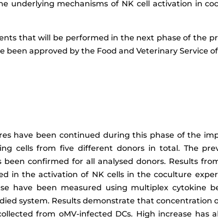
he underlying mechanisms of NK cell activation in co
ents that will be performed in the next phase of the pr
 been approved by the Food and Veterinary Service of 
es have been continued during this phase of the impl
 cells from five different donors in total. The prev
 been confirmed for all analysed donors. Results fro
ed in the activation of NK cells in the coculture expe
onse have been measured using multiplex cytokine be
studied system. Results demonstrate that concentration o
ollected from oMV-infected DCs. High increase has 