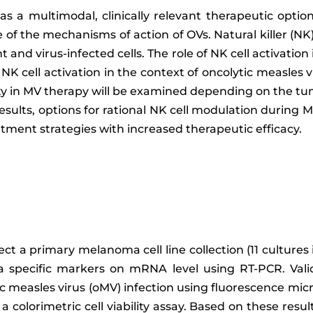
as a multimodal, clinically relevant therapeutic optio
 of the mechanisms of action of OVs. Natural killer (NK
t and virus-infected cells. The role of NK cell activation
 cell activation in the context of oncolytic measles vi
vity in MV therapy will be examined depending on the t
sults, options for rational NK cell modulation during M
tment strategies with increased therapeutic efficacy.
ect a primary melanoma cell line collection (11 cultures
a specific markers on mRNA level using RT-PCR. Val
ic measles virus (oMV) infection using fluorescence micr
colorimetric cell viability assay. Based on these resu