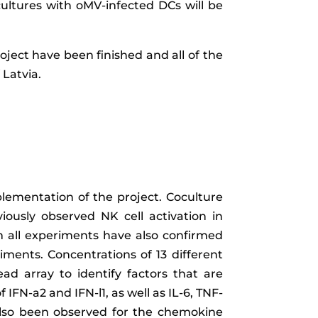
cultures with oMV-infected DCs will be
oject have been finished and all of the
Latvia.
ementation of the project. Coculture
iously observed NK cell activation in
m all experiments have also confirmed
riments. Concentrations of 13 different
ad array to identify factors that are
f IFN-
a
2 and IFN-
l
1, as well as IL-6, TNF-
also been observed for the chemokine