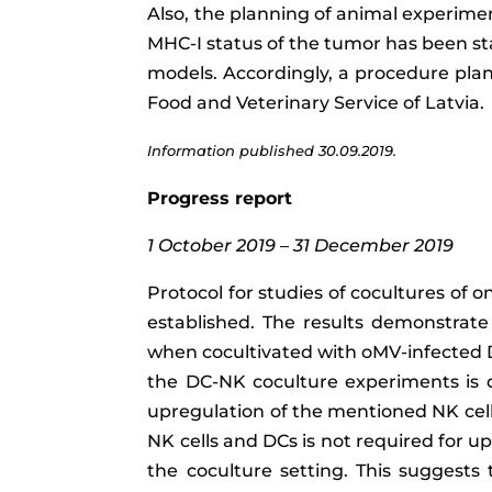
Also, the planning of animal experimen
MHC-I status of the tumor has been s
models. Accordingly, a procedure plan
Food and Veterinary Service of Latvia.
Information published 30.09.2019.
Progress report
1 October 2019 – 31 December 2019
Protocol for studies of cocultures of o
established. The results demonstrat
when cocultivated with oMV-infected DC
the DC-NK coculture experiments is 
upregulation of the mentioned NK cell
NK cells and DCs is not required for u
the coculture setting. This suggests 