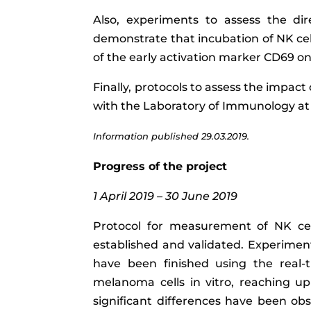
Also, experiments to assess the di
demonstrate that incubation of NK cell
of the early activation marker CD69 on 
Finally, protocols to assess the impact
with the Laboratory of Immunology at t
Information published 29.03.2019.
Progress of the project
1 April 2019 – 30 June 2019
Protocol for measurement of NK cel
established and validated. Experimen
have been finished using the real-ti
melanoma cells in vitro, reaching up 
significant differences have been obs