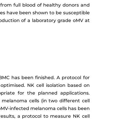
n from full blood of healthy donors and
ines have been shown to be susceptible
roduction of a laboratory grade oMV at
 BMC has been finished. A protocol for
 optimised. NK cell isolation based on
iate for the planned applications.
melanoma cells (in two different cell
of oMV-infected melanoma cells has been
results, a protocol to measure NK cell