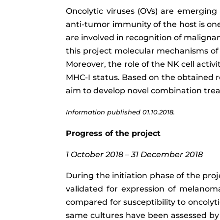
Oncolytic viruses (OVs) are emerging 
anti-tumor immunity of the host is one
are involved in recognition of malignan
this project molecular mechanisms of NK
Moreover, the role of the NK cell acti
MHC-I status. Based on the obtained re
aim to develop novel combination trea
Information published 01.10.2018.
Progress of the project
1 October 2018 – 31 December 2018
During the initiation phase of the proj
validated for expression of melanom
compared for susceptibility to oncolyt
same cultures have been assessed by a 