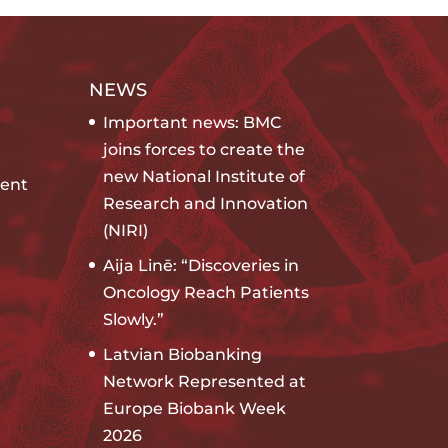
NEWS
Important news: BMC
joins forces to create the
new National Institute of
ent
Research and Innovation
(NIRI)
Aija Linē: “Discoveries in
Oncology Reach Patients
Slowly.”
Latvian Biobanking
Network Represented at
Europe Biobank Week
2026