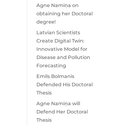
Agne Namiņa on
obtaining her Doctoral
degree!
Latvian Scientists
Create Digital Twin:
Innovative Model for
Disease and Pollution
Forecasting
Emīls Bolmanis
Defended His Doctoral
Thesis
Agne Namiņa will
Defend Her Doctoral
Thesis