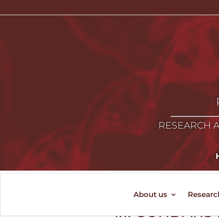
RESEARCH A
About us
Researc
1:1. GUNDARS