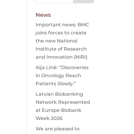
News
Important news: BMC
joins forces to create
the new National
Institute of Research
and Innovation (NIRI)
Aija Linē: “Discoveries
in Oncology Reach
Patients Slowly.”
Latvian Biobanking
Network Represented
at Europe Biobank
Week 2026
We are pleased to