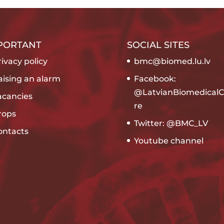
PORTANT
SOCIAL SITES
ivacy policy
bmc@biomed.lu.lv
aising an alarm
Facebook:
@LatvianBiomedicalC
acancies
re
rops
Twitter: @BMC_LV
ontacts
Youtube channel