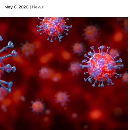
May 6, 2020
|
News