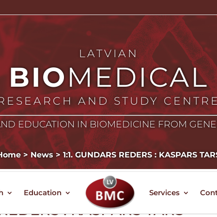
LATVIAN
BIO
MEDICAL
RESEARCH AND STUDY CENTR
ND EDUCATION IN BIOMEDICINE FROM GEN
Home
>
News
>
1:1. GUNDARS REDERS : KASPARS TAR
h
Education
Services
Cont
 REDERS : KASPARS TARS