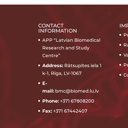
CONTACT
IM
INFORMATION
Pr
APP “Latvian Biomedical
R
Research and Study
V
Centre”
P
Address:
Rātsupītes iela 1
k-1, Rīga, LV-1067
C
E-
mail:
bmc@biomed.lu.lv
Phone:
+371 67808200
Fax:
+371 67442407