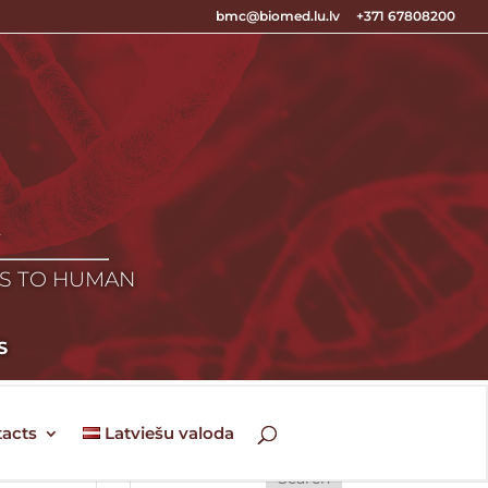
bmc@biomed.lu.lv
+371 67808200
E
ES TO HUMAN
S
acts
Latviešu valoda