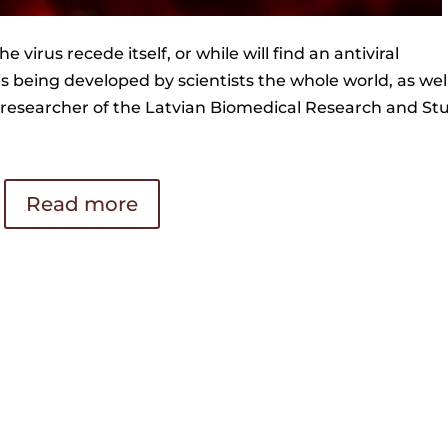
he virus recede itself, or while will find an antiviral
 is being developed by scientists the whole world, as wel
or researcher of the Latvian Biomedical Research and St
Read more