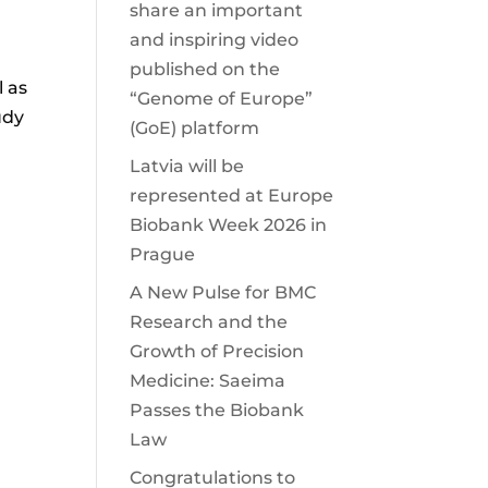
share an important
and inspiring video
published on the
l as
“Genome of Europe”
udy
(GoE) platform
Latvia will be
represented at Europe
Biobank Week 2026 in
Prague
A New Pulse for BMC
Research and the
Growth of Precision
Medicine: Saeima
Passes the Biobank
Law
Congratulations to