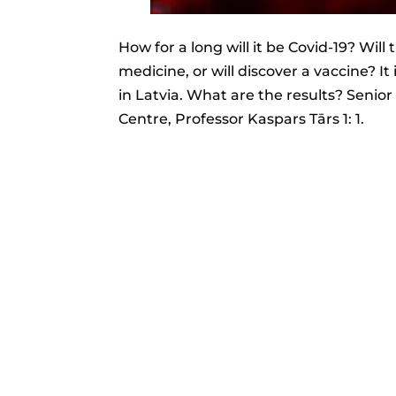
How for a long will it be Covid-19? Will t
medicine, or will discover a vaccine? It
in Latvia. What are the results? Seni
Centre, Professor Kaspars Tārs 1: 1.