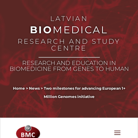
LATVIAN
BIO
MEDICAL
RESEARCH AND STUDY
CENTRE
RESEARCH AND EDUCATION IN
BIOMEDICINE FROM GENES TO HUMAN
Home
>
News
>
Two milestones for advancing European 1+
Million Genomes initiative