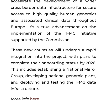
accelerate the development of a wider
cross-border data infrastructure for secure
access to high quality human genomics
and associated clinical data throughout
Europe. It’s a true advancement on the
implementation of the 1+MG initiative
supported by the Commission.
These new countries will undergo a rapid
integration into the project, with plans to
complete their onboarding status by 2026.
This includes establishing a National Mirror
Group, developing national genomic plans,
and deploying and testing the 1+MG data
infrastructure.
More info
here