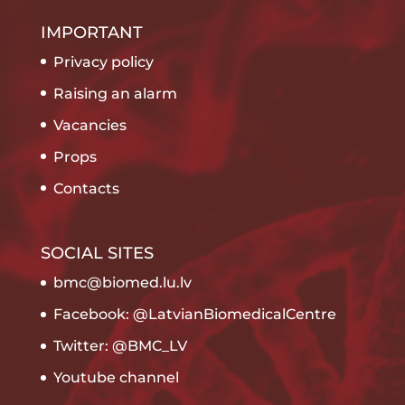
IMPORTANT
Privacy policy
Raising an alarm
Vacancies
Props
Contacts
SOCIAL SITES
bmc@biomed.lu.lv
Facebook: @LatvianBiomedicalCentre
Twitter: @BMC_LV
Youtube channel