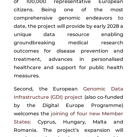
of 100,000 representative European
citizens. Being one of the most
comprehensive genomic endeavors to
date, the project will provide by early 2028 a
unique data resource enabling
groundbreaking medical research
outcomes
for disease prevention and
treatment, advances in personalised
healthcare and support for public health
measures.
Second, the European
Genomic Data
Infrastructure (GDI) project
(
also co-funded
by the Digital Europe Programme)
welcomes the
joining of four new Member
States
: Cyprus, Hungary, Malta and
Romania. The project’s expansion will