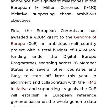
announce two significant milestones in the
European 1+ Million Genomes (1+MG)
initiative supporting these ambitious
objectives.
First, the European Commission has
awarded a €20M grant to the
Genome of
Europe
(GoE)
, an ambitious multi-country
project with a total budget of €45M (co-
funding under the Digital Europe
Programme), spanning across 26 Member
States and several other countries and
likely to start off later this year. In
alignment and collaboration with the
1+MG
Initiative
and supporting its goals, the GoE
will establish a European reference
genome based on the whole-genome data