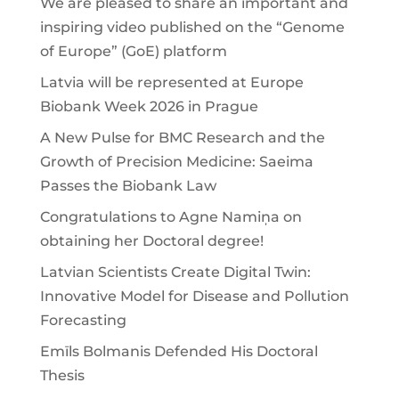
We are pleased to share an important and
inspiring video published on the “Genome
of Europe” (GoE) platform
Latvia will be represented at Europe
Biobank Week 2026 in Prague
A New Pulse for BMC Research and the
Growth of Precision Medicine: Saeima
Passes the Biobank Law
Congratulations to Agne Namiņa on
obtaining her Doctoral degree!
Latvian Scientists Create Digital Twin:
Innovative Model for Disease and Pollution
Forecasting
Emīls Bolmanis Defended His Doctoral
Thesis