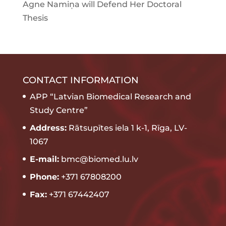
Agne Namiņa will Defend Her Doctoral
Thesis
CONTACT INFORMATION
APP “Latvian Biomedical Research and
Study Centre”
Address:
Rātsupītes iela 1 k-1, Rīga, LV-
1067
E-mail:
bmc@biomed.lu.lv
Phone:
+371 67808200
Fax:
+371 67442407