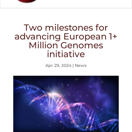
Two milestones for
advancing European 1+
Million Genomes
initiative
Apr 29, 2024
|
News