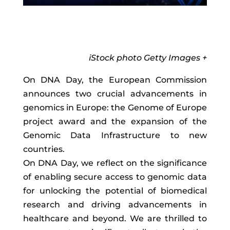
iStock photo Getty Images +
On DNA Day, the European Commission
announces two crucial advancements in
genomics in Europe: the Genome of Europe
project award and the expansion of the
Genomic Data Infrastructure to new
countries.
On DNA Day, we reflect on the significance
of enabling secure access to genomic data
for unlocking the potential of biomedical
research and driving advancements in
healthcare and beyond. We are thrilled to