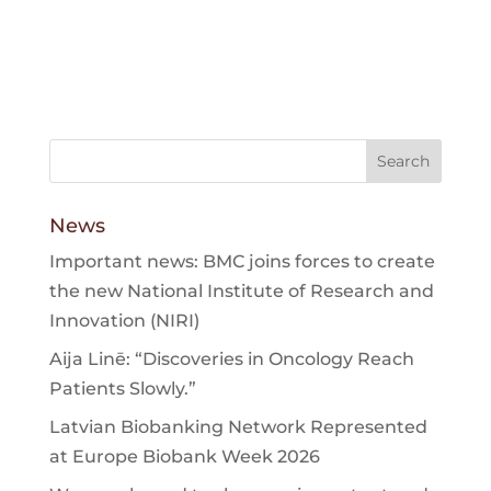
News
Important news: BMC joins forces to create
the new National Institute of Research and
Innovation (NIRI)
Aija Linē: “Discoveries in Oncology Reach
Patients Slowly.”
Latvian Biobanking Network Represented
at Europe Biobank Week 2026