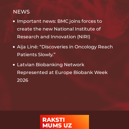
NEWS
Important news: BMC joins forces to
create the new National Institute of
Research and Innovation (NIRI)
Aija Linē: “Discoveries in Oncology Reach
Patients Slowly.”
Latvian Biobanking Network
Represented at Europe Biobank Week
2026