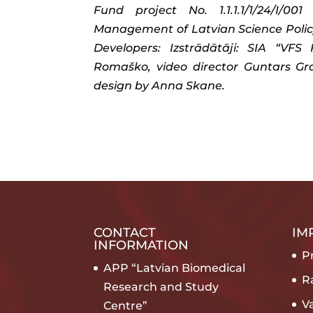
Fund project No. 1.1.1.1/1/24/I/
Management of Latvian Science Policy
Developers: Izstrādātāji: SIA “VF
Romaško, video director Guntars Grai
design by Anna Skane.
CONTACT
IM
INFORMATION
Pr
APP “Latvian Biomedical
R
Research and Study
V
Centre”