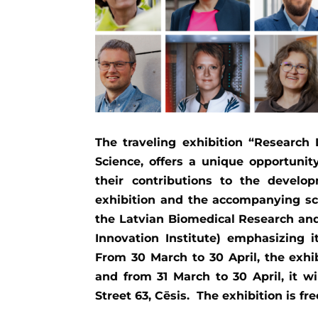
The traveling exhibition “Research 
Science, offers a unique opportunity
their contributions to the develop
exhibition and the accompanying sc
the Latvian Biomedical Research and
Innovation Institute) emphasizing i
From 30 March to 30 April, the exhib
and from 31 March to 30 April, it wi
Street 63, Cēsis. The exhibition is fre