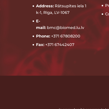
P
Address:
Rātsupītes iela 1
k-1, Rīga, LV-1067
C
E-
mail:
bmc@biomed.lu.lv
Phone:
+371 67808200
Fax:
+371 67442407