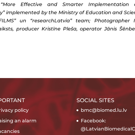
001 “More Effective and Smarter Implementation
” implemented by the Ministry of Education and Scie
S FILMS” un “researchLatvia” team; Photographer 
ksts, producer Kristīne Pleša, operator Jānis Šēnbe
PORTANT
SOCIAL SITES
ivacy policy
bmc@biomed.lu.lv
aising an alarm
Facebook:
@LatvianBiomedicalC
acancies