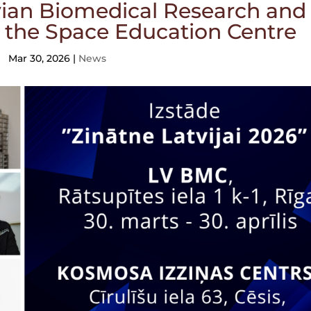
tvian Biomedical Research and
 the Space Education Centre
Mar 30, 2026
|
News