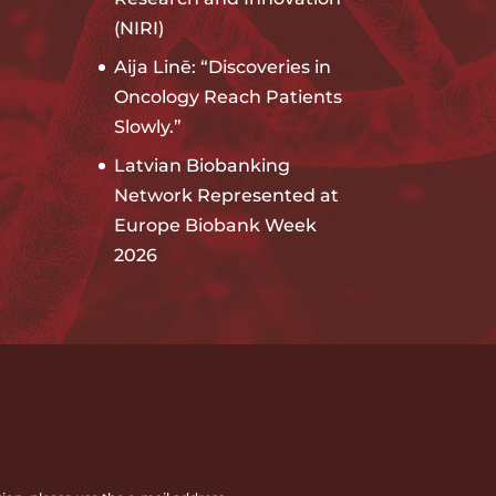
(NIRI)
Aija Linē: “Discoveries in
Oncology Reach Patients
Slowly.”
Latvian Biobanking
Network Represented at
Europe Biobank Week
2026