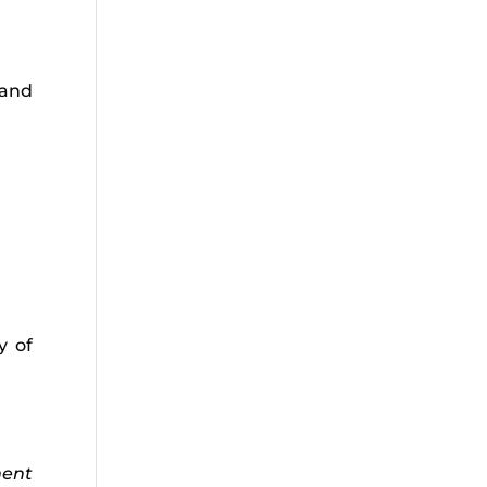
 and
y of
ment