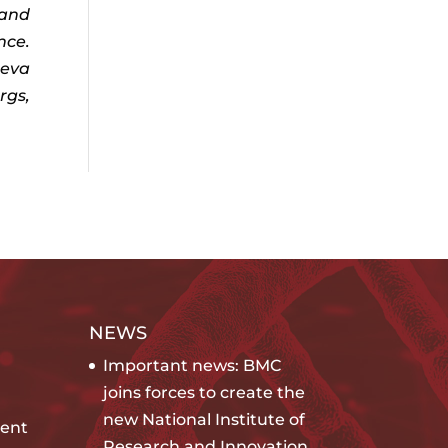
 and
nce.
Ieva
rgs,
NEWS
Important news: BMC
joins forces to create the
new National Institute of
ent
Research and Innovation