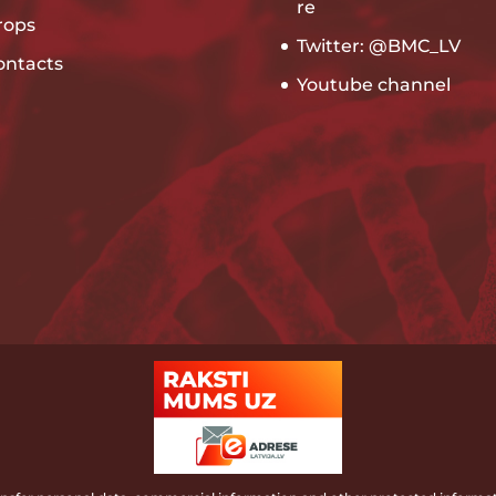
re
rops
Twitter: @BMC_LV
ontacts
Youtube channel