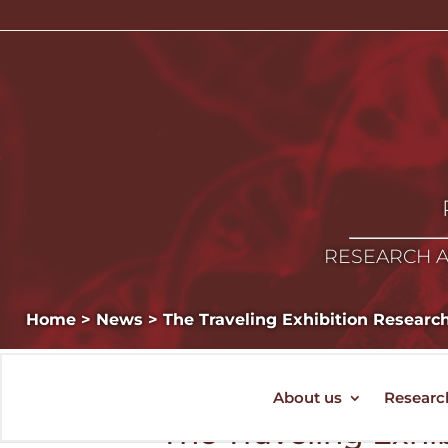
RESEARCH A
Home
>
News
>
The Traveling Exhibition Researc
About us
Researc
The Traveling Exhi