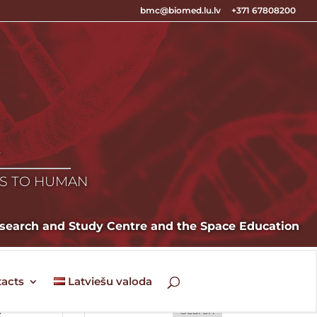
bmc@biomed.lu.lv
+371 67808200
E
ES TO HUMAN
Research and Study Centre and the Space Education
acts
Latviešu valoda
n