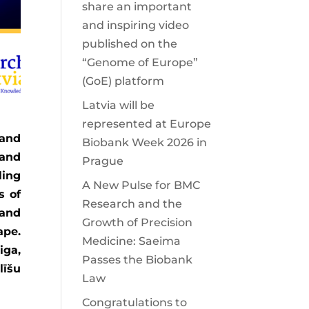
share an important
and inspiring video
published on the
“Genome of Europe”
(GoE) platform
Latvia will be
represented at Europe
 and
Biobank Week 2026 in
 and
Prague
ling
A New Pulse for BMC
s of
Research and the
 and
Growth of Precision
ape.
Medicine: Saeima
iga,
Passes the Biobank
līšu
Law
Congratulations to