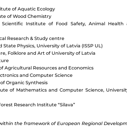
titute of Aquatic Ecology
itute of Wood Chemistry
 Scientific Institute of Food Safety, Animal Health
ical Research & Study centre
lid State Physics, University of Latvia (ISSP UL)
ture, Folklore and Art of University of Latvia
lture
e of Agricultural Resources and Economics
Electronics and Computer Science
e of Organic Synthesis
itute of Mathematics and Computer Science, Universit
Forest Research Institute “Silava”
 within the framework of European Regional Develop