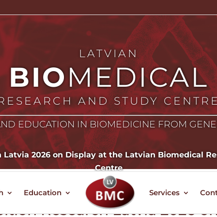
LATVIAN
BIO
MEDICAL
RESEARCH AND STUDY CENTR
ND EDUCATION IN BIOMEDICINE FROM GEN
h Latvia 2026 on Display at the Latvian Biomedical 
Centre
h
Education
Services
Cont
bition Research Latvia 2026 o