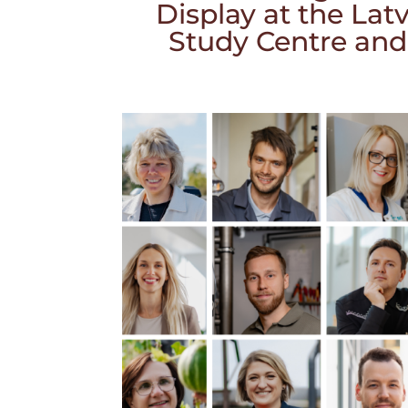
Display at the La
Study Centre and