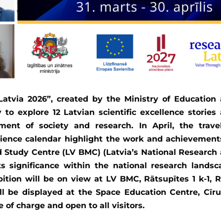
Latvia 2026”, created by the Ministry of Education
 to explore 12 Latvian scientific excellence stories
ment of society and research. In April, the trave
ience calendar highlight the work and achievement
 Study Centre (LV BMC) (Latvia’s National Research
ts significance within the national research landsc
ition will be on view at LV BMC, Rātsupītes 1 k-1, R
ll be displayed at the Space Education Centre, Cīru
e of charge and open to all visitors.