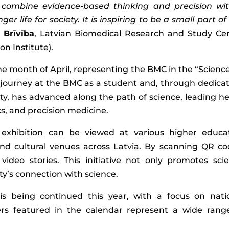
combine evidence-based thinking and precision wi
 life for society. It is inspiring to be a small part of 
 Brīvība
, Latvian Biomedical Research and Study Ce
n Institute).
e month of April, representing the BMC in the “Science
 journey at the BMC as a student and, through dedicat
ty, has advanced along the path of science, leading he
s, and precision medicine.
 exhibition can be viewed at various higher educa
 and cultural venues across Latvia. By scanning QR co
ideo stories. This initiative not only promotes sci
ty’s connection with science.
is being continued this year, with a focus on nati
hers featured in the calendar represent a wide rang