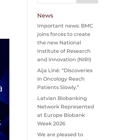
News
Important news: BMC
joins forces to create
the new National
Institute of Research
and Innovation (NIRI)
Aija Linē: “Discoveries
in Oncology Reach
Patients Slowly.”
Latvian Biobanking
Network Represented
at Europe Biobank
Week 2026
We are pleased to