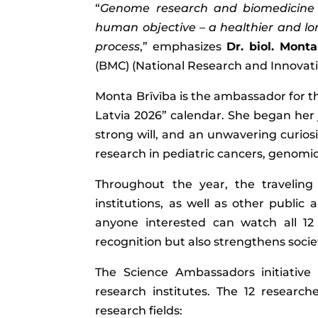
“
Genome research and biomedicine 
human objective – a healthier and longer
process
,” emphasizes
Dr. biol. Monta
(BMC) (National Research and Innovatio
Monta Brīvība is the ambassador for th
Latvia 2026” calendar. She began her
strong will, and an unwavering curiosi
research in pediatric cancers, genomic
Throughout the year, the traveling
institutions, as well as other public
anyone interested can watch all 12 v
recognition but also strengthens socie
The Science Ambassadors initiative 
research institutes. The 12 researc
research fields: