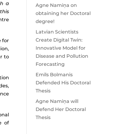
th a
Agne Namiņa on
this
obtaining her Doctoral
ntre
degree!
Latvian Scientists
Create Digital Twin:
 for
Innovative Model for
ion,
Disease and Pollution
r to
Forecasting
Emīls Bolmanis
tion
Defended His Doctoral
des,
Thesis
ence
Agne Namiņa will
Defend Her Doctoral
onal
Thesis
e of