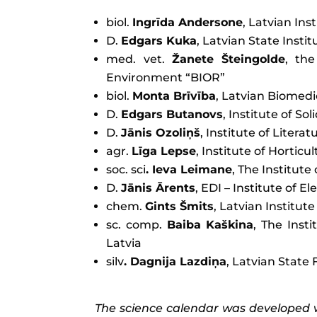
biol.
Ingrīda Andersone
, Latvian Ins
D.
Edgars Kuka
, Latvian State Inst
med. vet.
Žanete Šteingolde
, the
Environment “BIOR”
biol.
Monta Brīvība
, Latvian Biomed
D.
Edgars Butanovs
, Institute of So
D.
Jānis Ozoliņš
, Institute of Litera
agr.
Līga Lepse
, Institute of Horticu
soc. sci
. Ieva Leimane
, The Institut
D.
Jānis Ārents
, EDI – Institute of 
chem.
Gints Šmits
, Latvian Institut
sc. comp.
Baiba Kaškina
, The Inst
Latvia
silv
. Dagnija Lazdiņa
, Latvian State 
The science calendar was developed