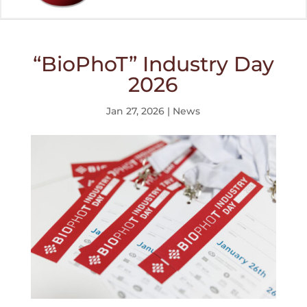
“BioPhoT” Industry Day
2026
Jan 27, 2026
|
News