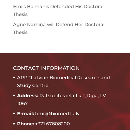
Emīls Bolmanis Defended His Doctoral
Thesis
Agne Namiņa will Defend Her Doctoral
Thesis
CONTACT INFORMATION
APP “Latvian Biomedical Research and
Study Centre”
Address:
Rātsupītes iela 1 k-1, Rīga, LV-
1067
E-mail:
bmc@biomed.lu.lv
Phone:
+371 67808200