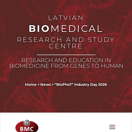
LATVIAN
BIO
MEDICAL
RESEARCH AND STUDY
CENTRE
RESEARCH AND EDUCATION IN
BIOMEDICINE FROM GENES TO HUMAN
Home
>
News
>
“BioPhoT” Industry Day 2026