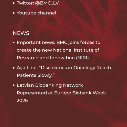
Twitter: @BMC_LV
Youtube channel
NEWS
Important news: BMC joins forces to
create the new National Institute of
Research and Innovation (NIRI)
Aija Linē: “Discoveries in Oncology Reach
Patients Slowly.”
Latvian Biobanking Network
Represented at Europe Biobank Week
2026