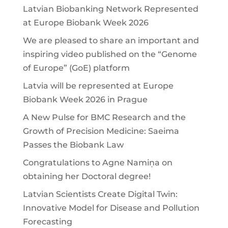
Latvian Biobanking Network Represented
at Europe Biobank Week 2026
We are pleased to share an important and
inspiring video published on the “Genome
of Europe” (GoE) platform
Latvia will be represented at Europe
Biobank Week 2026 in Prague
A New Pulse for BMC Research and the
Growth of Precision Medicine: Saeima
Passes the Biobank Law
Congratulations to Agne Namiņa on
obtaining her Doctoral degree!
Latvian Scientists Create Digital Twin:
Innovative Model for Disease and Pollution
Forecasting