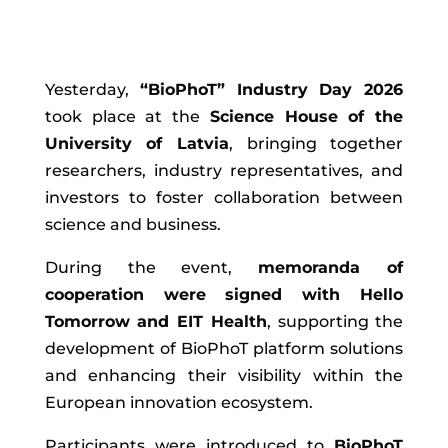
Yesterday,
“BioPhoT” Industry Day 2026
took place at the
Science House of the
University of Latvia
, bringing together
researchers, industry representatives, and
investors to foster collaboration between
science and business.
During the event,
memoranda of
cooperation were signed with Hello
Tomorrow and EIT Health
, supporting the
development of BioPhoT platform solutions
and enhancing their visibility within the
European innovation ecosystem.
Participants were introduced to
BioPhoT