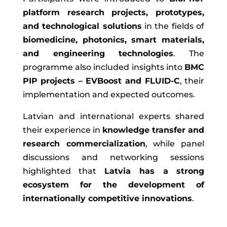
platform research projects, prototypes,
and technological solutions
in the fields of
biomedicine, photonics, smart materials,
and engineering technologies
. The
programme also included insights into
BMC
PIP projects – EVBoost and FLUID-C
, their
implementation and expected outcomes.
Latvian and international experts shared
their experience in
knowledge transfer and
research commercialization
, while panel
discussions and networking sessions
highlighted that
Latvia has a strong
ecosystem for the development of
internationally competitive innovations
.