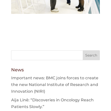
News
Important news: BMC joins forces to create
the new National Institute of Research and
Innovation (NIRI)
Aija Linē: “Discoveries in Oncology Reach
Patients Slowly.”