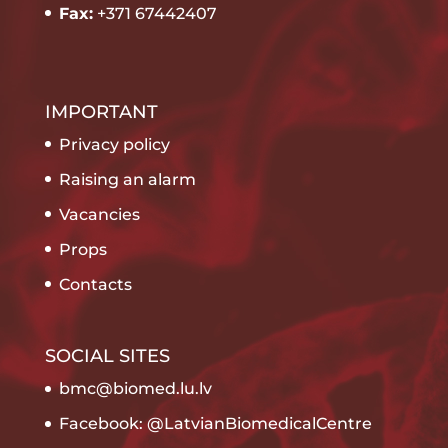
Fax:
+371 67442407
IMPORTANT
Privacy policy
Raising an alarm
Vacancies
Props
Contacts
SOCIAL SITES
bmc@biomed.lu.lv
Facebook: @LatvianBiomedicalCentre