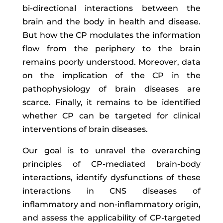
bi-directional interactions between the
brain and the body in health and disease.
But how the CP modulates the information
flow from the periphery to the brain
remains poorly understood. Moreover, data
on the implication of the CP in the
pathophysiology of brain diseases are
scarce. Finally, it remains to be identified
whether CP can be targeted for clinical
interventions of brain diseases.
Our goal is to unravel the overarching
principles of CP-mediated brain-body
interactions, identify dysfunctions of these
interactions in CNS diseases of
inflammatory and non-inflammatory origin,
and assess the applicability of CP-targeted