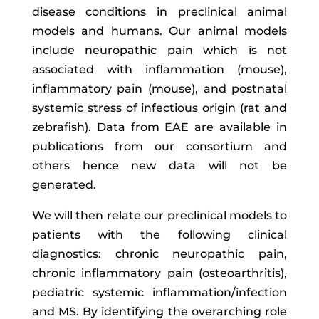
disease conditions in preclinical animal
models and humans. Our animal models
include neuropathic pain which is not
associated with inflammation (mouse),
inflammatory pain (mouse), and postnatal
systemic stress of infectious origin (rat and
zebrafish). Data from EAE are available in
publications from our consortium and
others hence new data will not be
generated.
We will then relate our preclinical models to
patients with the following clinical
diagnostics: chronic neuropathic pain,
chronic inflammatory pain (osteoarthritis),
pediatric systemic inflammation/infection
and MS. By identifying the overarching role