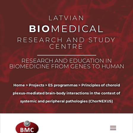
LATVIAN
BIO
MEDICAL
RESEARCH AND STUDY
CENTRE
RESEARCH AND EDUCATION IN
BIOMEDICINE FROM GENES TO HUMAN
Home
>
Projects
>
ES programmas
>
Principles of choroid
plexus-mediated brain-body interactions in the context of
systemic and peripheral pathologies (ChorNEXUS)