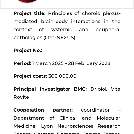
Project title:
Principles of choroid plexus-
mediated brain-body interactions in the
context of systemic and peripheral
pathologies (ChorNEXUS)
Project No.:
Period:
1 March 2025 – 28 February 2028
Project costs:
300 000,00
Principal Investigator BMC:
Dr.biol. Vita
Rovīte
Cooperation partner:
coordinator –
Department of Clinical and Molecular
Medicine; Lyon Neurosciences Research