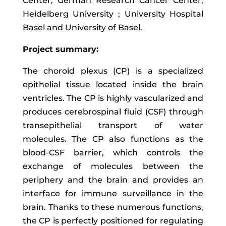
Center; German Research Cancer Center;
Heidelberg University ; University Hospital
Basel and University of Basel.
Project summary:
The choroid plexus (CP) is a specialized
epithelial tissue located inside the brain
ventricles. The CP is highly vascularized and
produces cerebrospinal fluid (CSF) through
transepithelial transport of water
molecules. The CP also functions as the
blood-CSF barrier, which controls the
exchange of molecules between the
periphery and the brain and provides an
interface for immune surveillance in the
brain. Thanks to these numerous functions,
the CP is perfectly positioned for regulating