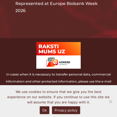
Represented at Europe Biobank Week
2026
In cases when it is necessary to transfer personal data, commercial
information and other protected information, please use the e-mail
address.
We use cookies to ensure that we give you the best
experience on our website. If you continue to use this site we
Latvian Biomedical research and study centre ©
will assume that you are happy with it.
2006 - 2022. All rights reserved.
Ok
Privacy policy