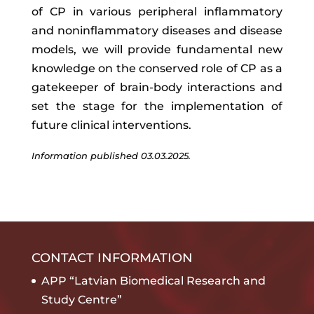
of CP in various peripheral inflammatory
and noninflammatory diseases and disease
models, we will provide fundamental new
knowledge on the conserved role of CP as a
gatekeeper of brain-body interactions and
set the stage for the implementation of
future clinical interventions.
Information published 03.03.2025.
CONTACT INFORMATION
APP “Latvian Biomedical Research and
Study Centre”