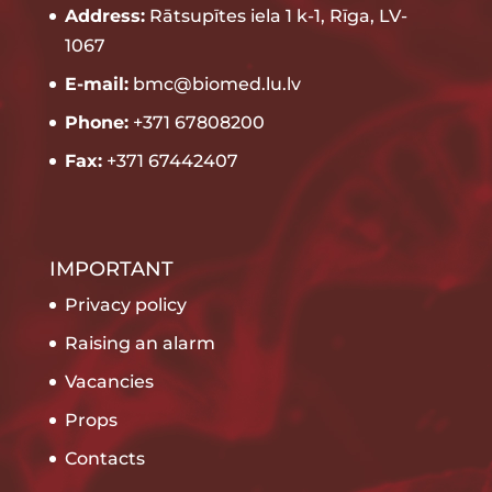
Address:
Rātsupītes iela 1 k-1, Rīga, LV-
1067
E-mail:
bmc@biomed.lu.lv
Phone:
+371 67808200
Fax:
+371 67442407
IMPORTANT
Privacy policy
Raising an alarm
Vacancies
Props
Contacts