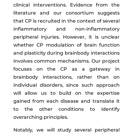
clinical interventions. Evidence from the
literature and our consortium suggests
that CP is recruited in the context of several
inflammatory and non-inflammatory
peripheral injuries. However, it is unclear
whether CP modulation of brain function
and plasticity during brainbody interactions
involves common mechanisms. Our project
focuses on the CP as a gateway in
brainbody interactions, rather than on
individual disorders, since such approach
will allow us to build on the expertise
gained from each disease and translate it
to the other conditions to identify
overarching principles.
Notably, we will study several peripheral