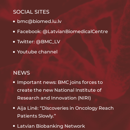
SOCIAL SITES
bmc@biomed.lu.lv
Facebook: @LatvianBiomedicalCentre
Twitter: @BMC_LV
Youtube channel
NEWS
Important news: BMC joins forces to
create the new National Institute of
Research and Innovation (NIRI)
Aija Linē: “Discoveries in Oncology Reach
Patients Slowly.”
Latvian Biobanking Network