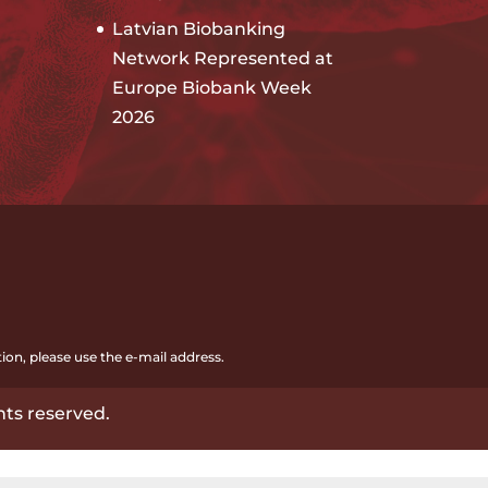
Latvian Biobanking
Network Represented at
Europe Biobank Week
2026
ion, please use the e-mail address.
hts reserved.