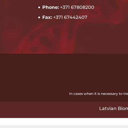
Phone:
+371 67808200
Fax:
+371 67442407
In cases when it is necessary to t
Latvian Biom