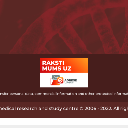
ransfer personal data, commercial information and other protected informat
edical research and study centre © 2006 - 2022. All rig