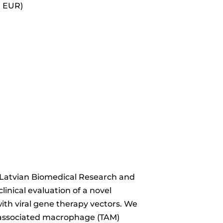
0 EUR)
l, Latvian Biomedical Research and
inical evaluation of a novel
ith viral gene therapy vectors. We
r-associated macrophage (TAM)