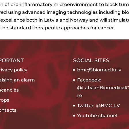
tion of pro-inflammatory microenvironment to block tu
red using advanced imaging technologies including bi
h excellence both in Latvia and Norway and will stimula
 the standard therapeutic approaches for cancer.
PORTANT
SOCIAL SITES
ivacy policy
bmc@biomed.lu.lv
aising an alarm
Facebook:
@LatvianBiomedicalC
acancies
re
rops
Twitter: @BMC_LV
ontacts
Youtube channel