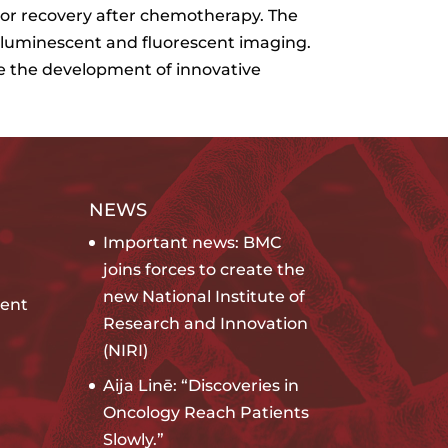
mor recovery after chemotherapy. The
oluminescent and fluorescent imaging.
te the development of innovative
NEWS
Important news: BMC
joins forces to create the
new National Institute of
ent
Research and Innovation
(NIRI)
Aija Linē: “Discoveries in
Oncology Reach Patients
Slowly.”