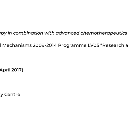
apy in combination with advanced chemotherapeutics
al Mechanisms 2009-2014 Programme LV05 “Research a
April 2017)
dy Centre