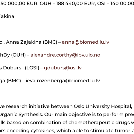
 150 000,00 EUR; OUH – 188 440,00 EUR; OSI – 140 00,0
ajakina
iol. Anna Zajakina (BMC) –
anna@biomed.lu.lv
PhDy (OUH) –
alexandre.corthy@ibv.uio.no
s Duburs (LOSI) –
gduburs@osi.lv
ga (BMC) – ieva.rozenberga@biomed.lu.lv
ve research initiative between Oslo University Hospita
rganic Synthesis. Our main objective is to perform precl
ells based on combination of chemotherapeutic drugs w
tors encoding cytokines, which able to stimulate tumo