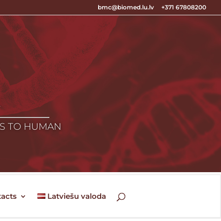
bmc@biomed.lu.lv
+371 67808200
E
ES TO HUMAN
acts
Latviešu valoda