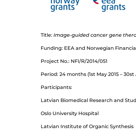
Title:
Image-guided cancer gene ther
Funding: EEA and Norwegian Financi
Project No.: NFI/R/2014/051
Period: 24 months (1st May 2015 – 30st 
Participants:
Latvian Biomedical Research and Stu
Oslo University Hospital
Latvian Institute of Organic Synthesis