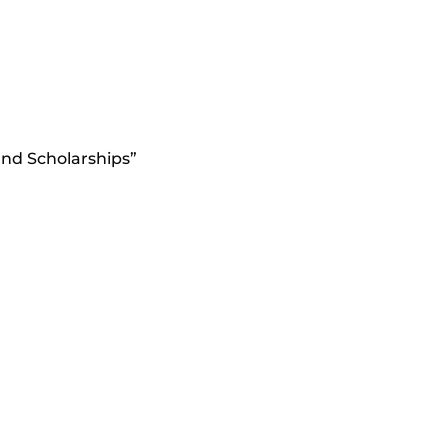
nd Scholarships”