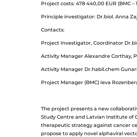
Project costs: 478 440,00 EUR (BMC –
Principle investigator: Dr.biol. Anna Z
Contacts:
Project Investigator, Coordinator Dr.b
Activity Manager Alexandre Corthay, 
Activity Manager Dr.habil.chem Gunar
Project Manager (BMC) Ieva Rozenber
The project presents a new collaborati
Study Centre and Latvian Institute of O
therapeutic strategy against cancer c
propose to apply novel alphaviral vec