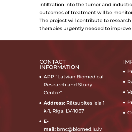
infiltration into the tumor and induc
outcomes of treatment will be monito
The project will contribute to researc
therapies urgently needed to improve
CONTACT
IM
INFORMATION
Pr
APP “Latvian Biomedical
R
Research and Study
V
Centre”
P
Address:
Rātsupītes iela 1
k-1, Rīga, LV-1067
C
E-
mail:
bmc@biomed.lu.lv