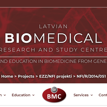
LATVIAN
BIO
MEDICAL
RESEARCH AND STUDY CENTR
ND EDUCATION IN BIOMEDICINE FROM GEN
Home
>
Projects
>
EZZ/NFI projekti
>
NFI/R/2014/051
h
Education
Services
Cont