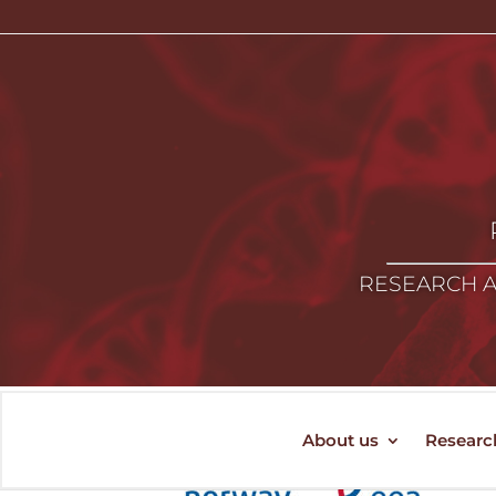
RESEARCH A
About us
Researc