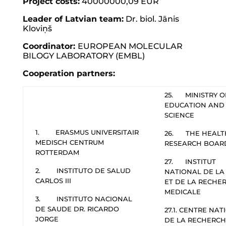
Project costs:
40000000,09 EUR
Leader of Latvian team:
Dr. biol. Jānis
Kloviņš
Coordinator
:
EUROPEAN MOLECULAR
BILOGY LABORATORY (EMBL)
Cooperation partners:
25. MINISTRY O
EDUCATION AND
SCIENCE
1. ERASMUS UNIVERSITAIR
26. THE HEALT
MEDISCH CENTRUM
RESEARCH BOAR
ROTTERDAM
27. INSTITUT
2. INSTITUTO DE SALUD
NATIONAL DE LA
CARLOS III
ET DE LA RECHE
MEDICALE
3. INSTITUTO NACIONAL
DE SAUDE DR. RICARDO
27.1. CENTRE NA
JORGE
DE LA RECHERC