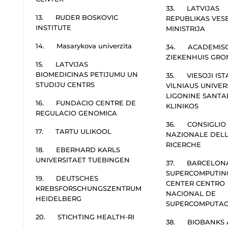
33. LATVIJAS
13. RUDER BOSKOVIC
REPUBLIKAS VES
INSTITUTE
MINISTRIJA
14. Masarykova univerzita
34. ACADEMIS
ZIEKENHUIS GRO
15. LATVIJAS
BIOMEDICINAS PETIJUMU UN
35. VIESOJI IST
STUDIJU CENTRS
VILNIAUS UNIVER
LIGONINE SANTA
16. FUNDACIO CENTRE DE
KLINIKOS
REGULACIO GENOMICA
36. CONSIGLIO
17. TARTU ULIKOOL
NAZIONALE DEL
RICERCHE
18. EBERHARD KARLS
UNIVERSITAET TUEBINGEN
37. BARCELON
SUPERCOMPUTIN
19. DEUTSCHES
CENTER CENTRO
KREBSFORSCHUNGSZENTRUM
NACIONAL DE
HEIDELBERG
SUPERCOMPUTAC
20. STICHTING HEALTH-RI
38. BIOBANKS