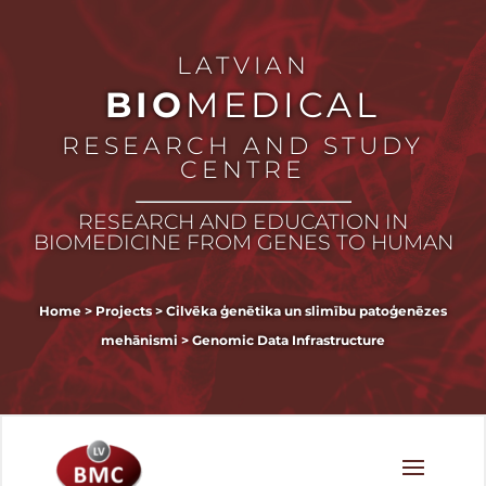
LATVIAN
BIO
MEDICAL
RESEARCH AND STUDY
CENTRE
RESEARCH AND EDUCATION IN
BIOMEDICINE FROM GENES TO HUMAN
Home
>
Projects
>
Cilvēka ģenētika un slimību patoģenēzes
mehānismi
>
Genomic Data Infrastructure