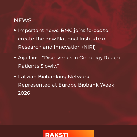
NEWS
Important news: BMC joins forces to
create the new National Institute of
Research and Innovation (NIRI)
Aija Linē: “Discoveries in Oncology Reach
Patients Slowly.”
Latvian Biobanking Network
Represented at Europe Biobank Week
2026