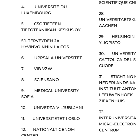
SCIENTIFIQUE CN
4. UNIVERSITE DU
LUXEMBOURG
28.
UNIVERSITAETSK
5. CSC-TIETEEN
AACHEN
TIETOTEKNIIKAN KESKUS OY
29. HELSINGIN
5.1. TERVEYDEN JA
YLIOPISTO
HYVINVOINNIN LAITOS
30. UNIVERSIT
6. UPPSALA UNIVERSITET
CATTOLICA DEL 
CUORE
7. VIB VZW
31. STICHTING 
8. SCIENSANO
NEDERLANDS KA
INSTITUUT-ANTO
9. MEDICAL UNIVERSITY
LEEUWENHOEK
SOFIA
ZIEKENHUIS
10. UNIVERZA V LJUBLJANI
32.
INTERUNIVERSITA
11. UNIVERSITETET I OSLO
MICRO-ELECTRON
12. NATIONALT GENOM
CENTRUM
CENTER