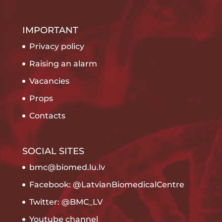
IMPORTANT
Privacy policy
Raising an alarm
Vacancies
Props
Contacts
SOCIAL SITES
bmc@biomed.lu.lv
Facebook: @LatvianBiomedicalCentre
Twitter: @BMC_LV
Youtube channel