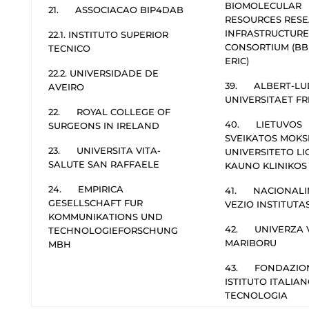
BIOMOLECULAR
21. ASSOCIACAO BIP4DAB
RESOURCES RES
INFRASTRUCTURE
22.1. INSTITUTO SUPERIOR
CONSORTIUM (BB
TECNICO
ERIC)
22.2. UNIVERSIDADE DE
39. ALBERT-LU
AVEIRO
UNIVERSITAET F
22. ROYAL COLLEGE OF
40. LIETUVOS
SURGEONS IN IRELAND
SVEIKATOS MOKS
23. UNIVERSITA VITA-
UNIVERSITETO L
SALUTE SAN RAFFAELE
KAUNO KLINIKOS
24. EMPIRICA
41. NACIONALI
GESELLSCHAFT FUR
VEZIO INSTITUTA
KOMMUNIKATIONS UND
42. UNIVERZA 
TECHNOLOGIEFORSCHUNG
MARIBORU
MBH
43. FONDAZIO
ISTITUTO ITALIAN
TECNOLOGIA