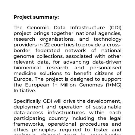
Project summary:
The Genomic Data Infrastructure (GDI)
project brings together national agencies,
research organisations, and technology
providers in 22 countries to provide a cross-
border federated network of national
genome collections, associated with other
relevant data, for advancing data-driven
biomedical research and personalised
medicine solutions to benefit citizens of
Europe. The project is designed to support
the European 1+ Million Genomes (1+MG)
Initiative.
Specifically, GDI will drive the development,
deployment and operation of sustainable
data-access infrastructures within each
participating country including the legal
frameworks, operational procedures and
ethics principles required to foster and