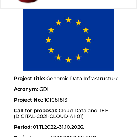
Project title:
Genomic Data Infrastructure
Acronym:
GDI
Project No.:
101081813
Call for proposal:
Cloud Data and TEF
(DIGITAL-2021-CLOUD-AI-01)
Period:
01.11.2022.-31.10.2026.