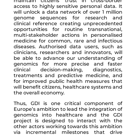
maintain citizens’ trust in cross-border
access to highly sensitive personal data. It
will unlock a data network of over 1 million
genome sequences for research and
clinical reference creating unprecedented
opportunities for routine transnational,
multi-stakeholder actions in personalised
medicine for common, rare and infectious
diseases. Authorised data users, such as
clinicians, researchers and innovators, will
be able to advance our understanding of
genomics for more precise and faster
clinical decision-making, diagnostics,
treatments and predictive medicine, and
for improved public health measures that
will benefit citizens, healthcare systems and
the overall economy.
Thus, GDI is one critical component of
Europe’s ambition to lead the integration of
genomics into healthcare and the GDI
project is designed to interact with the
other actors working towards this ambition
via incremental milestones that drive