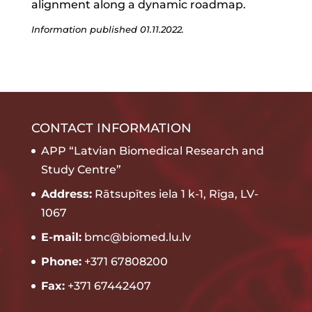
alignment along a dynamic roadmap.
Information published 01.11.2022.
CONTACT INFORMATION
APP “Latvian Biomedical Research and
Study Centre”
Address:
Rātsupītes iela 1 k-1, Rīga, LV-
1067
E-mail:
bmc@biomed.lu.lv
Phone:
+371 67808200
Fax:
+371 67442407