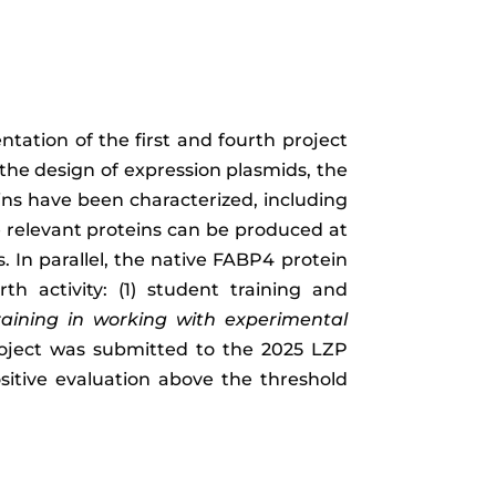
tation of the first and fourth project
n the design of expression plasmids, the
ins have been characterized, including
he relevant proteins can be produced at
. In parallel, the native FABP4 protein
 activity: (1) student training and
raining in working with experimental
roject was submitted to the 2025 LZP
itive evaluation above the threshold