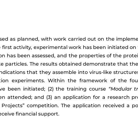
ssed as planned, with work carried out on the implemen
 first activity, experimental work has been initiated o
on has been assessed, and the properties of the prote
like particles. The results obtained demonstrate that t
ndications that they assemble into virus-like structures
ion experiments. Within the framework of the fourth
ve been initiated; (2) the training course
“Modular t
en attended; and (3) an application for a research p
rojects” competition. The application received a pos
eceive financial support.