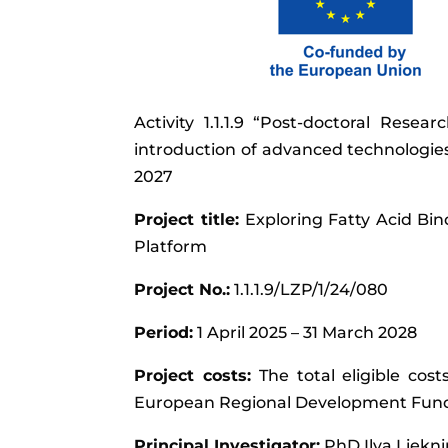
Activity 1.1.1.9 “Post-doctoral Resea
introduction of advanced technologi
2027
Project title:
Exploring Fatty Acid Bin
Platform
Project No.:
1.1.1.9/LZP/1/24/080
Period:
1 April 2025 – 31 March 2028
Project costs:
The total eligible cos
European Regional Development Fun
Principal Investigator:
PhD Ilva Liekn