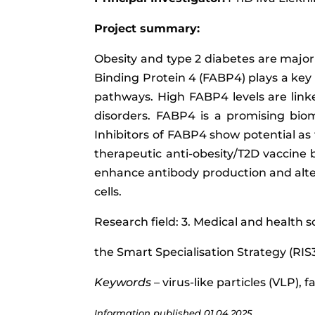
Project summary:
Obesity and type 2 diabetes are major 
Binding Protein 4 (FABP4) plays a key 
pathways. High FABP4 levels are linke
disorders. FABP4 is a promising biom
Inhibitors of FABP4 show potential as
therapeutic anti-obesity/T2D vaccine 
enhance antibody production and alter 
cells.
Research field: 3. Medical and health s
the Smart Specialisation Strategy (RIS
Keywords
– virus-like particles (VLP), 
Information published
01.04.2025.