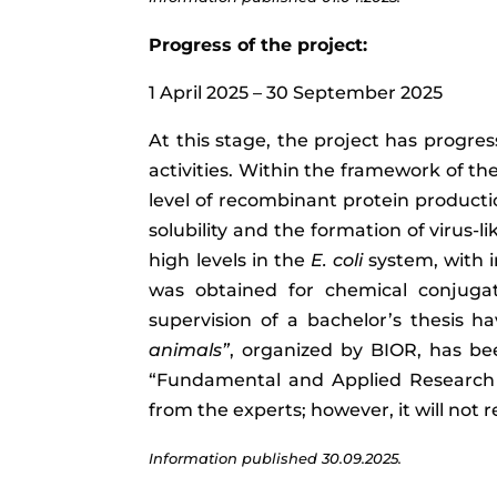
Progress of the project:
1 April 2025 – 30 September 2025
At this stage, the project has progre
activities. Within the framework of the
level of recombinant protein producti
solubility and the formation of virus-
high levels in the
E. coli
system, with i
was obtained for chemical conjugat
supervision of a bachelor’s thesis ha
animals”
, organized by BIOR, has be
“Fundamental and Applied Research P
from the experts; however, it will not r
Information published 30.09.2025.