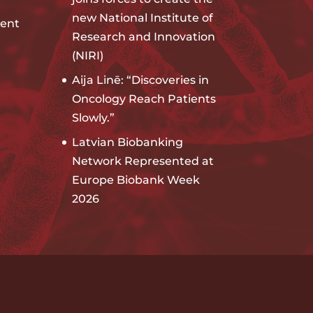
new National Institute of
ent
Research and Innovation
(NIRI)
Aija Linē: “Discoveries in
Oncology Reach Patients
Slowly.”
Latvian Biobanking
Network Represented at
Europe Biobank Week
2026