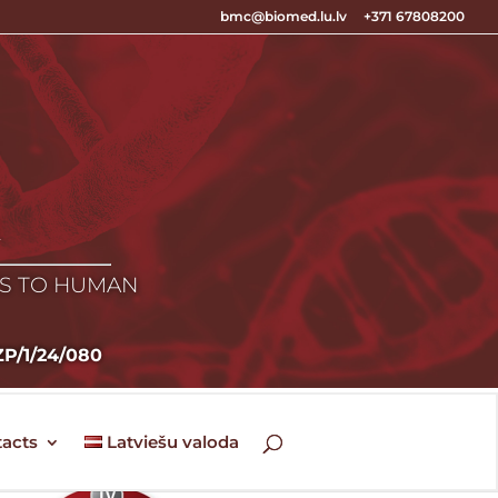
bmc@biomed.lu.lv
+371 67808200
E
ES TO HUMAN
LZP/1/24/080
acts
Latviešu valoda