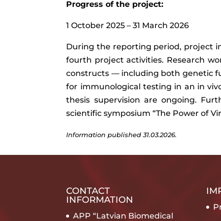
Progress of the project:
1 October 2025 – 31 March 2026
During the reporting period, project 
fourth project activities. Research wor
constructs — including both genetic 
for immunological testing in an in vi
thesis supervision are ongoing. Furt
scientific symposium “The Power of Viru
Information published
31.03.2026.
CONTACT
IM
INFORMATION
Pr
APP “Latvian Biomedical