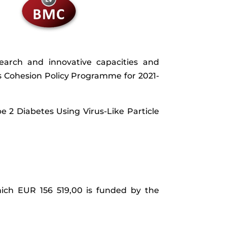
research and innovative capacities and
 Cohesion Policy Programme for 2021-
e 2 Diabetes Using Virus-Like Particle
hich EUR 156 519,00 is funded by the