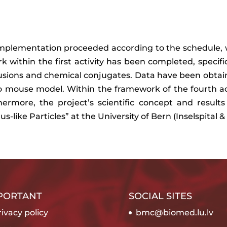
implementation proceeded according to the schedule, w
k within the first activity has been completed, specific
fusions and chemical conjugates. Data have been obta
vo mouse model. Within the framework of the fourth act
hermore, the project’s scientific concept and result
s-like Particles” at the University of Bern (Inselspita
PORTANT
SOCIAL SITES
ivacy policy
bmc@biomed.lu.lv