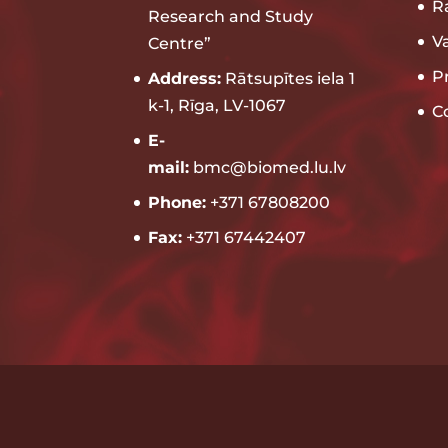
R
Research and Study
V
Centre”
P
Address:
Rātsupītes iela 1
k-1, Rīga, LV-1067
C
E-
mail:
bmc@biomed.lu.lv
Phone:
+371 67808200
Fax:
+371 67442407