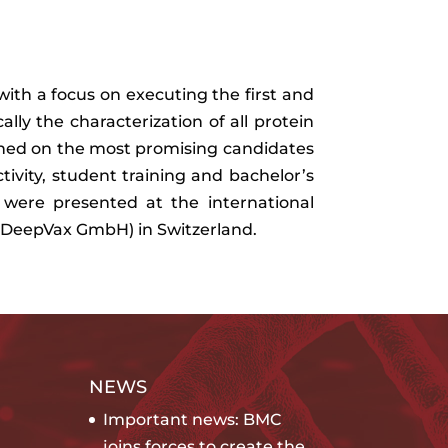
ith a focus on executing the first and
ally the characterization of all protein
ined on the most promising candidates
ivity, student training and bachelor’s
s were presented at the international
l & DeepVax GmbH) in Switzerland.
NEWS
Important news: BMC
joins forces to create the