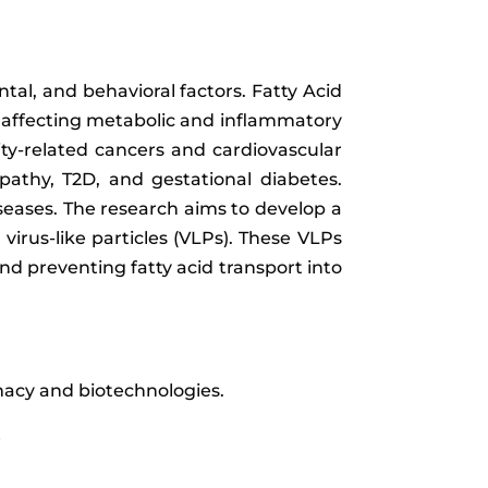
tal, and behavioral factors. Fatty Acid
nd affecting metabolic and inflammatory
ity-related cancers and cardiovascular
pathy, T2D, and gestational diabetes.
seases. The research aims to develop a
irus-like particles (VLPs). These VLPs
nd preventing fatty acid transport into
rmacy and biotechnologies.
e