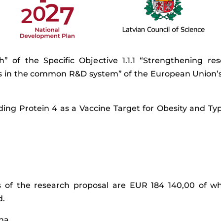
rch” of the Specific Objective 1.1.1 “Strengthening 
es in the common R&D system” of the European Union’s
ding Protein 4 as a Vaccine Target for Obesity and Typ
ts of the research proposal are EUR 184 140,00 of w
d.
iņa