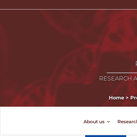
RESEARCH A
Home
>
Pr
About us
Researc