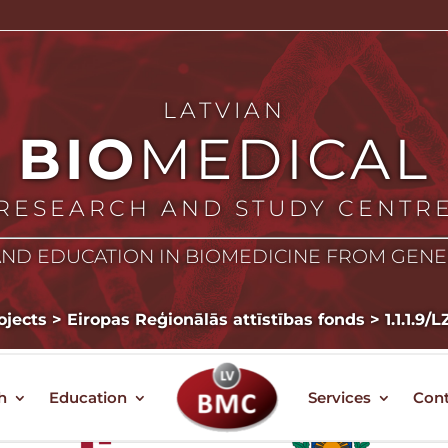
LATVIAN
BIO
MEDICAL
RESEARCH AND STUDY CENTR
ND EDUCATION IN BIOMEDICINE FROM GEN
ojects
>
Eiropas Reģionālās attīstības fonds
>
1.1.1.9/
h
Education
Services
Cont