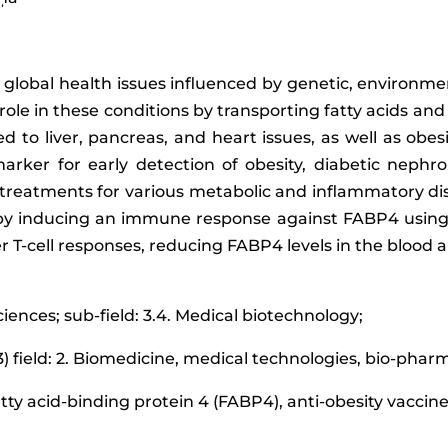
global health issues influenced by genetic, environmen
role in these conditions by transporting fatty acids a
d to liver, pancreas, and heart issues, as well as obes
arker for early detection of obesity, diabetic nephro
 treatments for various metabolic and inflammatory di
by inducing an immune response against FABP4 using v
T-cell responses, reducing FABP4 levels in the blood a
ciences; sub-field: 3.4. Medical biotechnology;
3) field: 2. Biomedicine, medical technologies, bio-pha
fatty acid-binding protein 4 (FABP4), anti-obesity vaccin