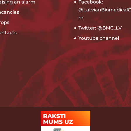
aising an alarm
Facebook:
@LatvianBiomedicalC
acancies
re
rops
Twitter: @BMC_LV
ontacts
Youtube channel