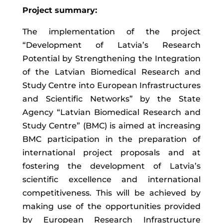
Project summary:
The implementation of the project
“Development of Latvia’s Research
Potential by Strengthening the Integration
of the Latvian Biomedical Research and
Study Centre into European Infrastructures
and Scientific Networks” by the State
Agency “Latvian Biomedical Research and
Study Centre” (BMC) is aimed at increasing
BMC participation in the preparation of
international project proposals and at
fostering the development of Latvia’s
scientific excellence and international
competitiveness. This will be achieved by
making use of the opportunities provided
by European Research Infrastructure