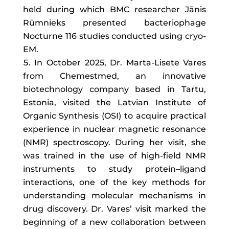
held during which BMC researcher Jānis
Rūmnieks presented bacteriophage
Nocturne 116 studies conducted using cryo-
EM.
In October 2025, Dr. Marta-Lisete Vares
from Chemestmed, an innovative
biotechnology company based in Tartu,
Estonia, visited the Latvian Institute of
Organic Synthesis (OSI) to acquire practical
experience in nuclear magnetic resonance
(NMR) spectroscopy. During her visit, she
was trained in the use of high-field NMR
instruments to study protein–ligand
interactions, one of the key methods for
understanding molecular mechanisms in
drug discovery. Dr. Vares’ visit marked the
beginning of a new collaboration between