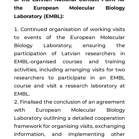
the European Molecular Biology
Laboratory (EMBL):
Continued organisation of working visits
to events of the European Molecular
Biology Laboratory, ensuring the
participation of Latvian researchers in
EMBL-organised courses and training
activities, including arranging visits for two
researchers to participate in an EMBL
course and visit a research laboratory at
EMBL.
Finalised the conclusion of an agreement
with European Molecular Biology
Laboratory outlining a detailed cooperation
framework for organising visits, exchanging
information, and implementing other