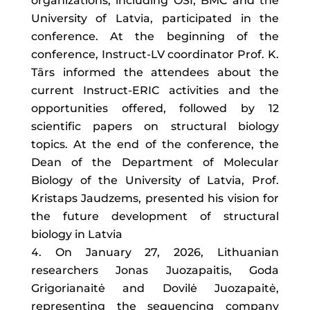
organizations, including OSI, BMC and the
University of Latvia, participated in the
conference. At the beginning of the
conference, Instruct-LV coordinator Prof. K.
Tārs informed the attendees about the
current Instruct-ERIC activities and the
opportunities offered, followed by 12
scientific papers on structural biology
topics. At the end of the conference, the
Dean of the Department of Molecular
Biology of the University of Latvia, Prof.
Kristaps Jaudzems, presented his vision for
the future development of structural
biology in Latvia
On January 27, 2026, Lithuanian
researchers Jonas Juozapaitis, Goda
Grigorianaitė and Dovilė Juozapaitė,
representing the sequencing company