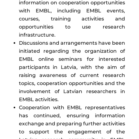
information on cooperation opportunities
with EMBL, including EMBL events,
courses, training activities and
opportunities to use research
infrastructure.
Discussions and arrangements have been
initiated regarding the organization of
EMBL online seminars for interested
participants in Latvia, with the aim of
raising awareness of current research
topics, cooperation opportunities and the
involvement of Latvian researchers in
EMBL activities.
Cooperation with EMBL representatives
has continued, ensuring information
exchange and preparing further activities
to support the engagement of the