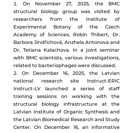
On November 27, 2025, the BMC
structural biology group was visited by
researchers from the Institute of
Experimental Botany of the Czech
Academy of Sciences, Robin Thibert, Dr.
Barbora Jindřichová, Anzhela Antonova and
Dr. Tetiana Kalachova. In a joint seminar
with BMC scientists, various investigations,
related to bacteriophages were discussed.
On December 16, 2025, the Latvian
national research site Instruct-ERIC
Instruct-LV launched a series of staff
training sessions on working with the
structural biology infrastructure at the
Latvian Institute of Organic Synthesis and
the Latvian Biomedical Research and Study
Center. On December 16, an informative