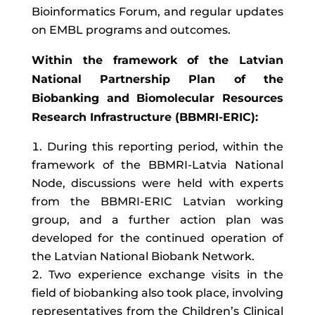
Bioinformatics Forum, and regular updates
on EMBL programs and outcomes.
Within the framework of the Latvian
National Partnership Plan of the
Biobanking and Biomolecular Resources
Research Infrastructure (BBMRI-ERIC):
During this reporting period, within the
framework of the BBMRI-Latvia National
Node, discussions were held with experts
from the BBMRI-ERIC Latvian working
group, and a further action plan was
developed for the continued operation of
the Latvian National Biobank Network.
Two experience exchange visits in the
field of biobanking also took place, involving
representatives from the Children’s Clinical