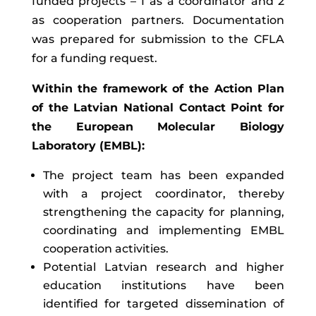
funded projects – 1 as a coordinator and 2
as cooperation partners. Documentation
was prepared for submission to the CFLA
for a funding request.
Within the framework of the Action Plan
of the Latvian National Contact Point for
the European Molecular Biology
Laboratory (EMBL):
The project team has been expanded
with a project coordinator, thereby
strengthening the capacity for planning,
coordinating and implementing EMBL
cooperation activities.
Potential Latvian research and higher
education institutions have been
identified for targeted dissemination of