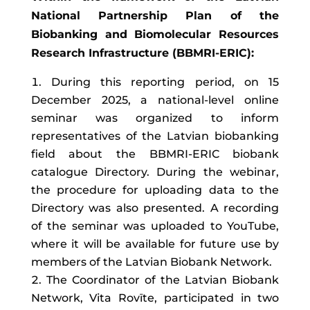
National Partnership Plan of the
Biobanking and Biomolecular Resources
Research Infrastructure (BBMRI-ERIC):
During this reporting period, on 15
December 2025, a national-level online
seminar was organized to inform
representatives of the Latvian biobanking
field about the BBMRI-ERIC biobank
catalogue Directory. During the webinar,
the procedure for uploading data to the
Directory was also presented. A recording
of the seminar was uploaded to YouTube,
where it will be available for future use by
members of the Latvian Biobank Network.
The Coordinator of the Latvian Biobank
Network, Vita Rovīte, participated in two