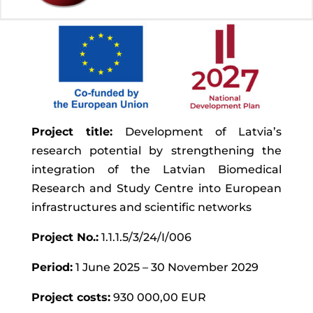
Project title:
Development of Latvia’s
research potential by strengthening the
integration of the Latvian Biomedical
Research and Study Centre into European
infrastructures and scientific networks
Project No.:
1.1.1.5/3/24/I/006
Period:
1 June 2025 – 30 November 2029
Project costs:
930 000,00 EUR