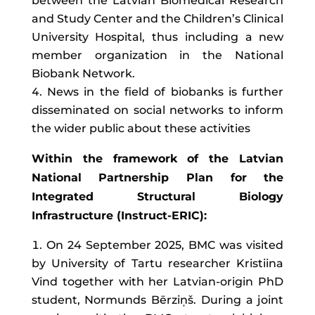
between the Latvian Biomedical Research
and Study Center and the Children’s Clinical
University Hospital, thus including a new
member organization in the National
Biobank Network.
News in the field of biobanks is further
disseminated on social networks to inform
the wider public about these activities
Within the framework of the Latvian
National Partnership Plan for the
Integrated Structural Biology
Infrastructure (Instruct-ERIC):
On 24 September 2025, BMC was visited
by University of Tartu researcher Kristiina
Vind together with her Latvian-origin PhD
student, Normunds Bērziņš. During a joint