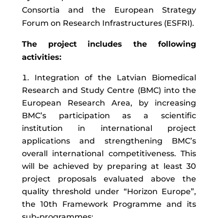
Consortia and the European Strategy
Forum on Research Infrastructures (ESFRI).
The project includes the following
activities:
Integration of the Latvian Biomedical
Research and Study Centre (BMC) into the
European Research Area, by increasing
BMC’s participation as a scientific
institution in international project
applications and strengthening BMC’s
overall international competitiveness. This
will be achieved by preparing at least 30
project proposals evaluated above the
quality threshold under “Horizon Europe”,
the 10th Framework Programme and its
sub-programmes;