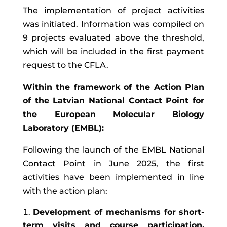
The implementation of project activities
was initiated. Information was compiled on
9 projects evaluated above the threshold,
which will be included in the first payment
request to the CFLA.
Within the framework of the Action Plan
of the Latvian National Contact Point for
the European Molecular Biology
Laboratory (EMBL):
Following the launch of the EMBL National
Contact Point in June 2025, the first
activities have been implemented in line
with the action plan:
Development of mechanisms for short-
term visits and course participation.