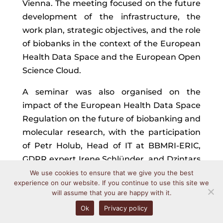
Vienna. The meeting focused on the future
development of the infrastructure, the
work plan, strategic objectives, and the role
of biobanks in the context of the European
Health Data Space and the European Open
Science Cloud.
A seminar was also organised on the
impact of the European Health Data Space
Regulation on the future of biobanking and
molecular research, with the participation
of Petr Holub, Head of IT at BBMRI-ERIC,
GDPR expert Irene Schlünder, and Dzintars
Mozgis, representative of the Latvian
We use cookies to ensure that we give you the best
experience on our website. If you continue to use this site we
national Health Data Access Body.
will assume that you are happy with it.
The Latvian Biobank Network was
Ok
Privacy policy
represented at Europe Biobank Week 2026,