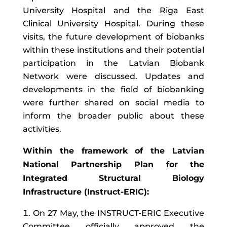
University Hospital and the Riga East
Clinical University Hospital. During these
visits, the future development of biobanks
within these institutions and their potential
participation in the Latvian Biobank
Network were discussed. Updates and
developments in the field of biobanking
were further shared on social media to
inform the broader public about these
activities.
Within the framework of the Latvian
National Partnership Plan for the
Integrated Structural Biology
Infrastructure (Instruct-ERIC):
On 27 May, the INSTRUCT-ERIC Executive
Committee officially approved the