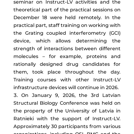
seminar on Instruct-LV activities and the
theoretical part of the practical sessions on
December 18 were held remotely. In the
practical part, staff training on working with
the Grating coupled interferometry (GCI)
device, which allows determining the
strength of interactions between different
molecules – for example, proteins and
rationally designed drug candidates for
them, took place throughout the day.
Training courses with other Instruct-LV
infrastructure devices will continue in 2026.
On January 9, 2026, the 3rd Latvian
Structural Biology Conference was held on
the property of the University of Latvia in
Ratnieki with the support of Instruct-LV.
Approximately 30 participants from various