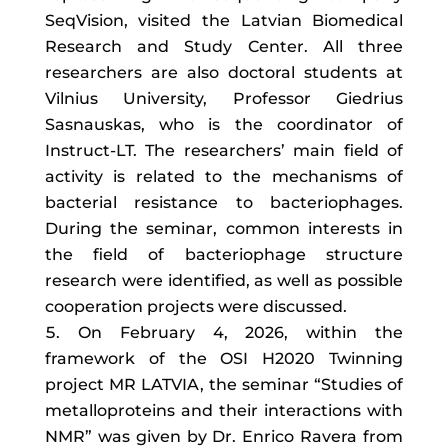
SeqVision, visited the Latvian Biomedical
Research and Study Center. All three
researchers are also doctoral students at
Vilnius University, Professor Giedrius
Sasnauskas, who is the coordinator of
Instruct-LT. The researchers’ main field of
activity is related to the mechanisms of
bacterial resistance to bacteriophages.
During the seminar, common interests in
the field of bacteriophage structure
research were identified, as well as possible
cooperation projects were discussed.
On February 4, 2026, within the
framework of the OSI H2020 Twinning
project MR LATVIA, the seminar “Studies of
metalloproteins and their interactions with
NMR” was given by Dr. Enrico Ravera from