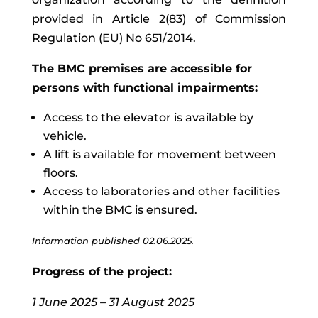
provided in Article 2(83) of Commission
Regulation (EU) No 651/2014.
The BMC premises are accessible for
persons with functional impairments:
Access to the elevator is available by
vehicle.
A lift is available for movement between
floors.
Access to laboratories and other facilities
within the BMC is ensured.
Information published
02.06.2025.
Progress of the project:
1 June 2025 – 31 August 2025