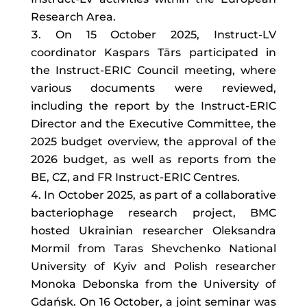
Research Area.
On 15 October 2025, Instruct-LV
coordinator Kaspars Tārs participated in
the Instruct-ERIC Council meeting, where
various documents were reviewed,
including the report by the Instruct-ERIC
Director and the Executive Committee, the
2025 budget overview, the approval of the
2026 budget, as well as reports from the
BE, CZ, and FR Instruct-ERIC Centres.
In October 2025, as part of a collaborative
bacteriophage research project, BMC
hosted Ukrainian researcher Oleksandra
Mormil from Taras Shevchenko National
University of Kyiv and Polish researcher
Monoka Debonska from the University of
Gdańsk. On 16 October, a joint seminar was