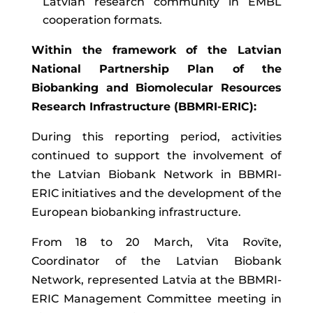
Latvian research community in EMBL
cooperation formats.
Within the framework of the Latvian
National Partnership Plan of the
Biobanking and Biomolecular Resources
Research Infrastructure (BBMRI-ERIC):
During this reporting period, activities
continued to support the involvement of
the Latvian Biobank Network in BBMRI-
ERIC initiatives and the development of the
European biobanking infrastructure.
From 18 to 20 March, Vita Rovīte,
Coordinator of the Latvian Biobank
Network, represented Latvia at the BBMRI-
ERIC Management Committee meeting in