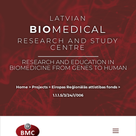
LATVIAN
BIO
MEDICAL
RESEARCH AND STUDY
CENTRE
RESEARCH AND EDUCATION IN
BIOMEDICINE FROM GENES TO HUMAN
Home
>
Projects
>
Eiropas Reģionālās attīstības fonds
>
1.1.1.5/3/24/I/006