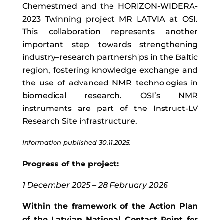
Chemestmed and the HORIZON-WIDERA-
2023 Twinning project MR LATVIA at OSI.
This collaboration represents another
important step towards strengthening
industry–research partnerships in the Baltic
region, fostering knowledge exchange and
the use of advanced NMR technologies in
biomedical research. OSI’s NMR
instruments are part of the Instruct-LV
Research Site infrastructure.
Information published 30.11.2025.
Progress of the project:
1 December 2025 – 28 February 2026
Within the framework of the Action Plan
of the Latvian National Contact Point for