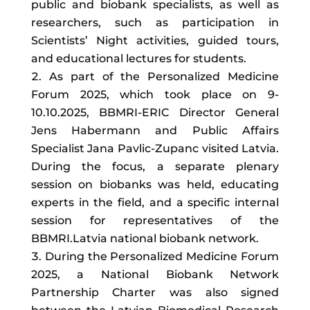
public and biobank specialists, as well as
researchers, such as participation in
Scientists’ Night activities, guided tours,
and educational lectures for students.
As part of the Personalized Medicine
Forum 2025, which took place on 9-
10.10.2025, BBMRI-ERIC Director General
Jens Habermann and Public Affairs
Specialist Jana Pavlic-Zupanc visited Latvia.
During the focus, a separate plenary
session on biobanks was held, educating
experts in the field, and a specific internal
session for representatives of the
BBMRI.Latvia national biobank network.
During the Personalized Medicine Forum
2025, a National Biobank Network
Partnership Charter was also signed