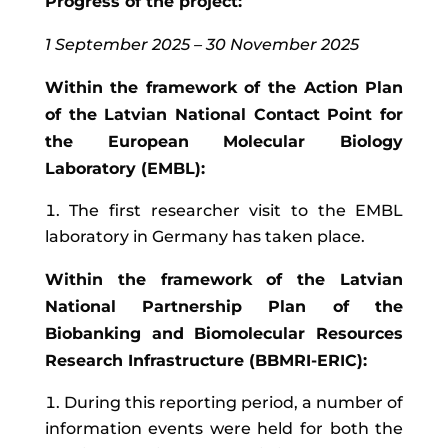
Progress of the project:
1 September 2025 – 30 November 2025
Within the framework of the Action Plan
of the Latvian National Contact Point for
the European Molecular Biology
Laboratory (EMBL):
The first researcher visit to the EMBL
laboratory in Germany has taken place.
Within the framework of the Latvian
National Partnership Plan of the
Biobanking and Biomolecular Resources
Research Infrastructure (BBMRI-ERIC):
During this reporting period, a number of
information events were held for both the