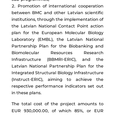
Promotion of international cooperation
between BMC and other Latvian scientific
institutions, through the implementation of
the Latvian National Contact Point action
plan for the European Molecular Biology
Laboratory (EMBL), the Latvian National
Partnership Plan for the Biobanking and
Biomolecular Resources Research
Infrastructure (BBMRI-ERIC), and the
Latvian National Partnership Plan for the
Integrated Structural Biology Infrastructure
(Instruct-ERIC), aiming to achieve the
respective performance indicators set out
in these plans.
The total cost of the project amounts to
EUR 930,000.00, of which 85%, or EUR