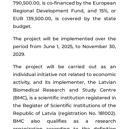
790,500.00, is co-financed by the European
Regional Development Fund, and 15%, or
EUR 139,500.00, is covered by the state
budget.
The project will be implemented over the
period from June 1, 2025, to November 30,
2029.
The project will be carried out as an
individual initiative not related to economic
activity, and its implementer, the Latvian
Biomedical Research and Study Centre
(BMC), is a scientific institution registered in
the Register of Scientific Institutions of the
Republic of Latvia (registration No. 181002).
BMC also qualifies as a research
organization according to the definition