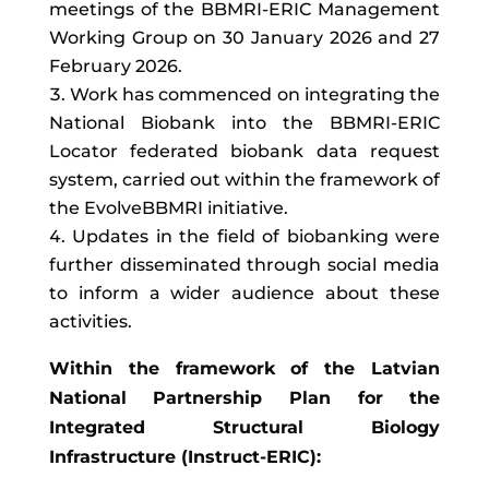
meetings of the BBMRI-ERIC Management
Working Group on 30 January 2026 and 27
February 2026.
Work has commenced on integrating the
National Biobank into the BBMRI-ERIC
Locator federated biobank data request
system, carried out within the framework of
the EvolveBBMRI initiative.
Updates in the field of biobanking were
further disseminated through social media
to inform a wider audience about these
activities.
Within the framework of the Latvian
National Partnership Plan for the
Integrated Structural Biology
Infrastructure (Instruct-ERIC):