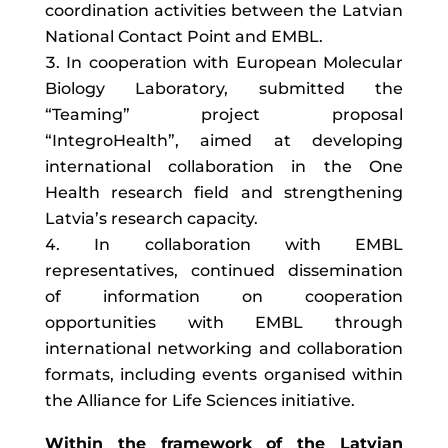
coordination activities between the Latvian
National Contact Point and EMBL.
In cooperation with European Molecular
Biology Laboratory, submitted the
“Teaming” project proposal
“IntegroHealth”, aimed at developing
international collaboration in the One
Health research field and strengthening
Latvia’s research capacity.
In collaboration with EMBL
representatives, continued dissemination
of information on cooperation
opportunities with EMBL through
international networking and collaboration
formats, including events organised within
the Alliance for Life Sciences initiative.
Within the framework of the Latvian