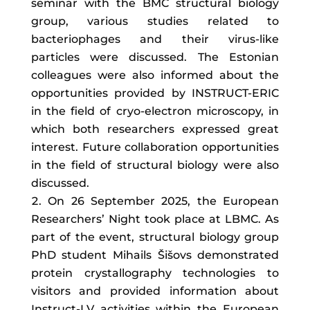
seminar with the BMC structural biology
group, various studies related to
bacteriophages and their virus-like
particles were discussed. The Estonian
colleagues were also informed about the
opportunities provided by INSTRUCT-ERIC
in the field of cryo-electron microscopy, in
which both researchers expressed great
interest. Future collaboration opportunities
in the field of structural biology were also
discussed.
On 26 September 2025, the European
Researchers’ Night took place at LBMC. As
part of the event, structural biology group
PhD student Mihails Šišovs demonstrated
protein crystallography technologies to
visitors and provided information about
Instruct-LV activities within the European