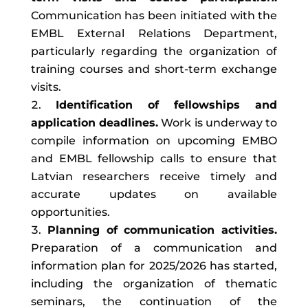
Communication has been initiated with the
EMBL External Relations Department,
particularly regarding the organization of
training courses and short-term exchange
visits.
Identification of fellowships and
application deadlines.
Work is underway to
compile information on upcoming EMBO
and EMBL fellowship calls to ensure that
Latvian researchers receive timely and
accurate updates on available
opportunities.
Planning of communication activities.
Preparation of a communication and
information plan for 2025/2026 has started,
including the organization of thematic
seminars, the continuation of the