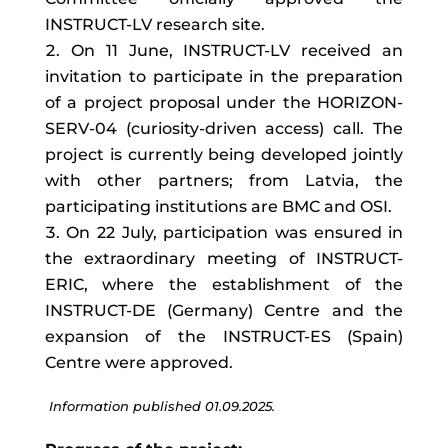
INSTRUCT-LV research site.
On 11 June, INSTRUCT-LV received an
invitation to participate in the preparation
of a project proposal under the HORIZON-
SERV-04 (curiosity-driven access) call. The
project is currently being developed jointly
with other partners; from Latvia, the
participating institutions are BMC and OSI.
On 22 July, participation was ensured in
the extraordinary meeting of INSTRUCT-
ERIC, where the establishment of the
INSTRUCT-DE (Germany) Centre and the
expansion of the INSTRUCT-ES (Spain)
Centre were approved.
Information published 01.09.2025.