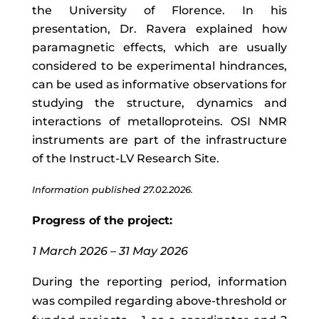
the University of Florence. In his
presentation, Dr. Ravera explained how
paramagnetic effects, which are usually
considered to be experimental hindrances,
can be used as informative observations for
studying the structure, dynamics and
interactions of metalloproteins. OSI NMR
instruments are part of the infrastructure
of the Instruct-LV Research Site.
Information published 27.02.2026.
Progress of the project:
1 March 2026 – 31 May 2026
During the reporting period, information
was compiled regarding above-threshold or