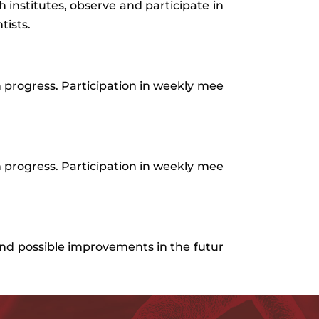
h institutes, observe and participate in
tists.
n
progress
.
Participation
in
weekly
mee
n
progress
.
Participation
in
weekly
mee
nd
possible
improvements
in
the
futur