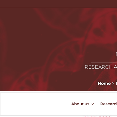
RESEARCH A
Home
>
About us
Researc