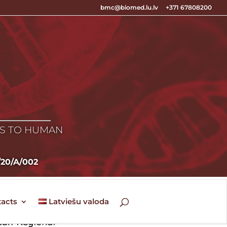
bmc@biomed.lu.lv
+371 67808200
E
ES TO HUMAN
5/20/A/002
acts
Latviešu valoda