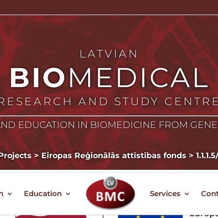
LATVIAN
BIO
MEDICAL
RESEARCH AND STUDY CENTR
ND EDUCATION IN BIOMEDICINE FROM GEN
Projects
>
Eiropas Reģionālās attīstības fonds
>
1.1.1.
h
Education
Services
Cont