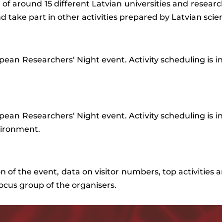
es of around 15 different Latvian universities and researc
d take part in other activities prepared by Latvian scien
pean
Researchers
‘
Night
event
.
Activity
scheduling
is
i
pean
Researchers
‘
Night
event
.
Activity
scheduling
is
i
ironment.
on
of
the
event
,
data
on
visitor
numbers
,
top
activities
a
focus
group
of
the
organisers
.