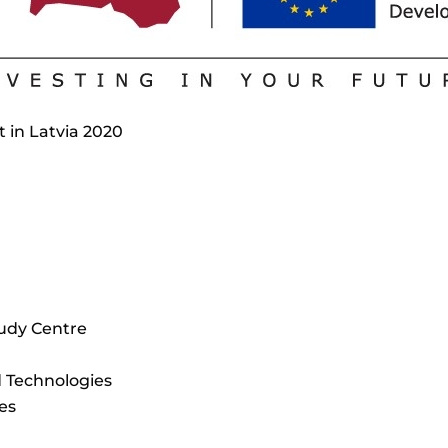
t in Latvia 2020
udy Centre
d Technologies
es