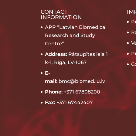
CONTACT
IM
INFORMATION
Pr
APP “Latvian Biomedical
R
Research and Study
V
Centre”
P
Address:
Rātsupītes iela 1
k-1, Rīga, LV-1067
C
E-
mail:
bmc@biomed.lu.lv
Phone:
+371 67808200
Fax:
+371 67442407