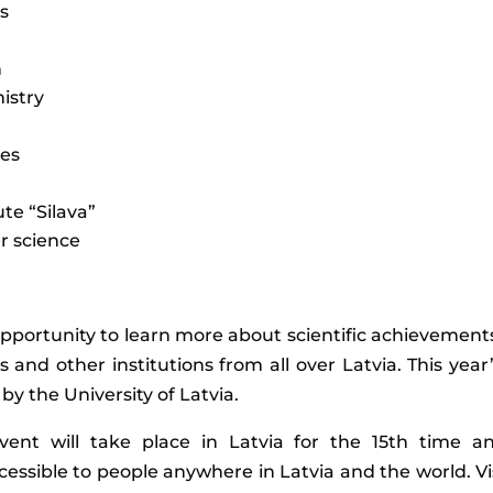
is
n
istry
ces
te “Silava”
r science
opportunity to learn more about scientific achievements 
ies and other institutions from all over Latvia. This y
by the University of Latvia.
ent will take place in Latvia for the 15th time 
essible to people anywhere in Latvia and the world. Visito