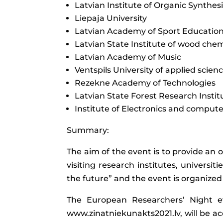
Latvian Institute of Organic Synthes
Liepaja University
Latvian Academy of Sport Educatio
Latvian State Institute of wood chem
Latvian Academy of Music
Ventspils University of applied scien
Rezekne Academy of Technologies
Latvian State Forest Research Institu
Institute of Electronics and compute
Summary:
The aim of the event is to provide an 
visiting research institutes, universit
the future” and the event is organized 
The European Researchers’ Night ev
www.zinatniekunakts2021.lv, will be acc