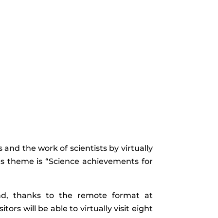
and the work of scientists by virtually
ear’s theme is “Science achievements for
and, thanks to the remote format at
rs will be able to virtually visit eight