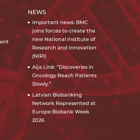
NEWS
Important news: BMC
joins forces to create the
new National Institute of
ent
Research and Innovation
(NIRI)
Aija Linē: “Discoveries in
Oncology Reach Patients
Slowly.”
Latvian Biobanking
Network Represented at
Europe Biobank Week
2026