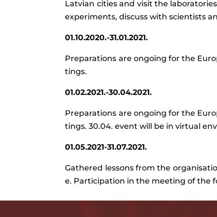
Latvian cities and visit the laboratori
experiments, discuss with scientists an
01.10.2020.-31.01.2021.
Preparations
are
ongoing
for
the
Euro
tings
.
01.02.2021.-30.04.2021.
Preparations
are
ongoing
for
the
Euro
tings
.
30.04
.
event
will be in
virtual
env
01.05.2021-31.07.2021.
Gathered
lessons
from
the
organisati
e
.
Participation
in
the
meeting
of
the