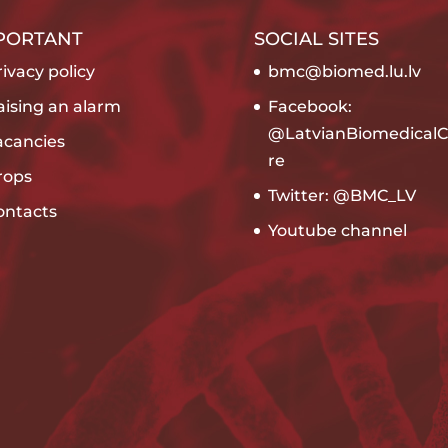
PORTANT
SOCIAL SITES
ivacy policy
bmc@biomed.lu.lv
aising an alarm
Facebook:
@LatvianBiomedicalC
acancies
re
rops
Twitter: @BMC_LV
ontacts
Youtube channel