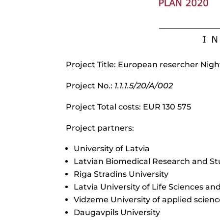
Project Title: European resercher Nigh
Project No.:
1.1.1.5/20/A/002
Project Total costs: EUR 130 575
Project partners:
University of Latvia
Latvian Biomedical Research and St
Riga Stradins University
Latvia University of Life Sciences an
Vidzeme University of applied scienc
Daugavpils University