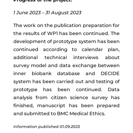
1 June 2023 – 31 August 2023
The work on the publication preparation for
the results of WP1 has been continued.
The
development of prototype system has been
continued according to calendar plan,
additional technical interviews about
survey model and data exchange between
inner biobank database and DECIDE
system has been carried out and testing of
prototype has been continued. Data
analysis from
citizen science survey has
finished, manuscript has been prepared
and submitted to BMC Medical Ethics.
Information published 01.09.2023.