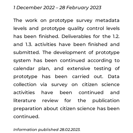
1 December 2022 – 28 February 2023
The work on prototype survey metadata
levels and prototype quality control levels
has been finished. Deliverables for the 1.2.
and 1.3. activities have been finished and
submitted. The development of prototype
system has been continued according to
calendar plan, and extensive testing of
prototype has been carried out. Data
collection via survey on citizen science
activities have been continued and
literature review for the publication
preparation about citizen science has been
continued.
Information published 28.02.2023.