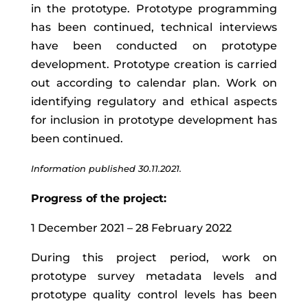
in the prototype. Prototype programming
has been continued, technical interviews
have been conducted on prototype
development. Prototype creation is carried
out according to calendar plan. Work on
identifying regulatory and ethical aspects
for inclusion in prototype development has
been continued.
Information published 30.11.2021.
Progress of the project:
1 December 2021 – 28 February 2022
During
this
project
period
,
work
on
prototype
survey
metadata
levels
and
prototype quality control levels
has
been