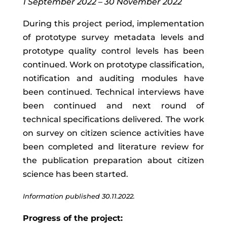
1 September 2022 – 30 November 2022
During
this
project
period
,
implementation
of
prototype
survey
metadata
levels
and
prototype quality control levels
has
been
continued
.
Work on prototype classification,
notification and auditing modules have
been continued.
T
echnical
interviews
have
been
continued and next
round of
technical specifications delivered.
The work
on survey on citizen science activities have
been completed and literature review for
the publication preparation about citizen
science has been started.
Information published 30.11.2022.
Progress of the project: