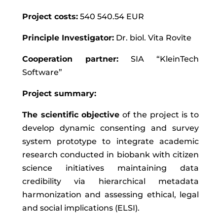
Project costs:
540 540.54 EUR
Principle Investigator:
Dr. biol. Vita Rovīte
Cooperation partner:
SIA “KleinTech
Software”
Project summary:
The scientific objective
of the project is to
develop dynamic consenting and survey
system prototype to integrate academic
research conducted in biobank with citizen
science initiatives maintaining data
credibility via hierarchical metadata
harmonization and assessing ethical, legal
and social implications (ELSI).