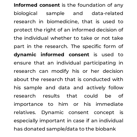
Informed consent
is the foundation of any
biological sample and data-related
research in biomedicine, that is used to
protect the right of an informed decision of
the individual whether to take or not take
part in the research. The specific form of
dynamic informed consent
is used to
ensure that an individual participating in
research can modify his or her decision
about the research that is conducted with
his sample and data and actively follow
research results that could be of
importance to him or his immediate
relatives. Dynamic consent concept is
especially important in case if an individual
has donated sample/data to the biobank