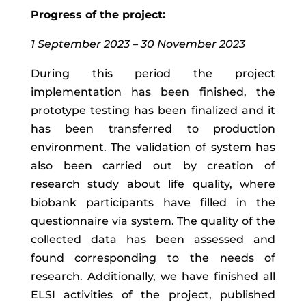
Progress of the project:
1 September 2023 – 30 November 2023
During this period the project
implementation has been finished, the
prototype testing has been finalized and it
has been transferred to production
environment. The validation of system has
also been carried out by creation of
research study about life quality, where
biobank participants have filled in the
questionnaire via system. The quality of the
collected data has been assessed and
found corresponding to the needs of
research. Additionally, we have finished all
ELSI activities of the project, published