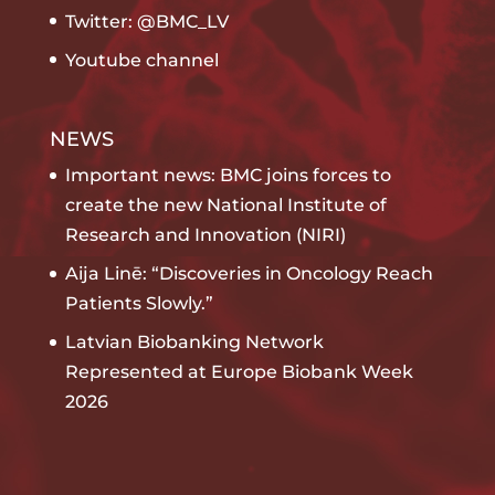
Twitter: @BMC_LV
Youtube channel
NEWS
Important news: BMC joins forces to
create the new National Institute of
Research and Innovation (NIRI)
Aija Linē: “Discoveries in Oncology Reach
Patients Slowly.”
Latvian Biobanking Network
Represented at Europe Biobank Week
2026