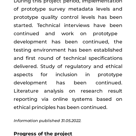
During
this
project
period
,
implementation
of
prototype
survey
metadata
levels
and
prototype quality control levels
has
been
started
.
T
echnical
interviews
have
been
continued and work on
prototype
development has been continued, the
testing environment has been established
and first round of technical specifications
delivered.
Study of
regulatory
and
ethical
aspects
for
inclusion
in
prototype
development has been continued
.
Literature analysis on research result
reporting via online systems based on
ethical principles has been continued.
Information published 31.05.2022.
Progress of the project