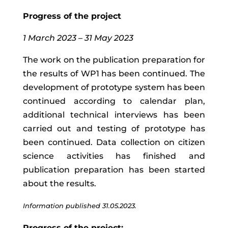
Progress of the project
1 March 2023 – 31 May 2023
The work on the publication preparation for
the results of WP1 has been continued.
The
development of prototype system has been
continued according to calendar plan,
additional technical interviews has been
carried out and testing of prototype has
been continued. Data collection
on citizen
science activities has finished and
publication preparation has been started
about the results.
Information published 31.05.2023.
Progress of the project: