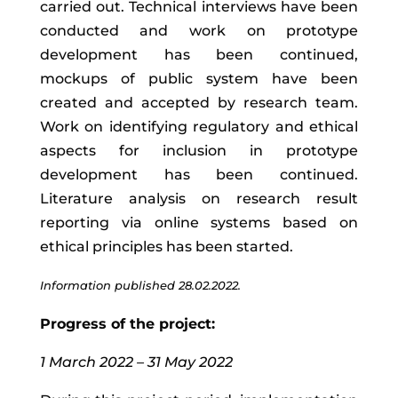
carried
out
.
T
echnical
interviews
have
been
conducted
and work on
prototype
development has been continued,
mockups of public system have been
created and accepted by research team
.
Work
on
identifying
regulatory
and
ethical
aspects
for
inclusion
in
prototype
development has been continued
.
Literature analysis on research result
reporting via online systems based on
ethical principles has been started.
Information published 28.02.2022.
Progress of the project:
1 March 2022 – 31 May 2022