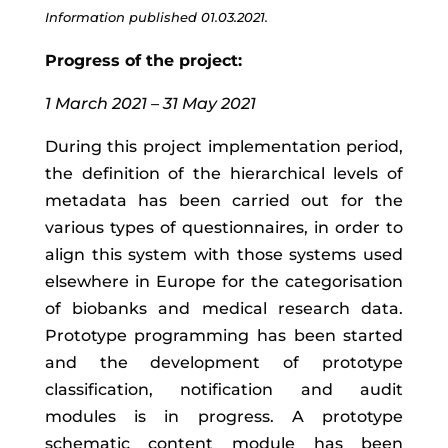
Information published 01.03.2021.
Progress of the project:
1 March 2021 – 31 May 2021
During this project implementation period,
the definition of the hierarchical levels of
metadata has been carried out for the
various types of questionnaires, in order to
align this system with those systems used
elsewhere in Europe for the categorisation
of biobanks and medical research data.
Prototype programming has been started
and the development of prototype
classification, notification and audit
modules is in progress. A prototype
schematic content module has been