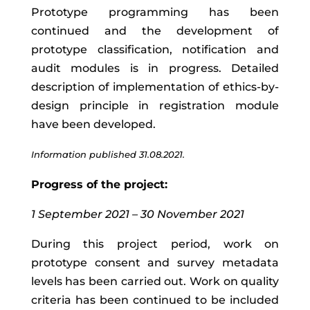
Prototype programming has been
continued and the development of
prototype classification, notification and
audit modules is in progress. Detailed
description of implementation of ethics-by-
design principle in registration module
have been developed.
Information published 31.08.2021.
Progress of the project:
1 September 2021 – 30 November 2021
During this project period, work on
prototype consent and survey metadata
levels has been carried out. Work on quality
criteria has been continued to be included