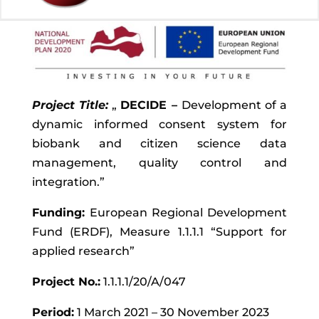
Project Title:
„
DECIDE –
Development of a
dynamic informed consent system for
biobank and citizen science data
management, quality control and
integration.”
Funding:
European Regional Development
Fund (ERDF), Measure 1.1.1.1 “Support for
applied research”
Project No.:
1.1.1.1/20/A/047
Period:
1 March 2021 – 30 November 2023