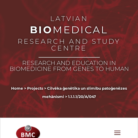
LATVIAN
BIO
MEDICAL
RESEARCH AND STUDY
CENTRE
RESEARCH AND EDUCATION IN
BIOMEDICINE FROM GENES TO HUMAN
Home
>
Projects
>
Cilvēka ģenētika un slimību patoģenēzes
mehānismi
>
1.1.1.1/20/A/047