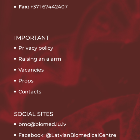
Fax:
+371 67442407
IMPORTANT
Privacy policy
Raising an alarm
Vacancies
Props
Contacts
SOCIAL SITES
bmc@biomed.lu.lv
Facebook: @LatvianBiomedicalCentre