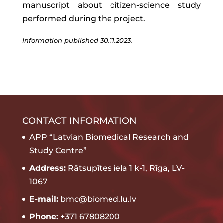
manuscript about citizen-science study
performed during the project.
Information published 30.11.2023.
CONTACT INFORMATION
APP “Latvian Biomedical Research and
Study Centre”
Address:
Rātsupītes iela 1 k-1, Rīga, LV-
1067
E-mail:
bmc@biomed.lu.lv
Phone:
+371 67808200