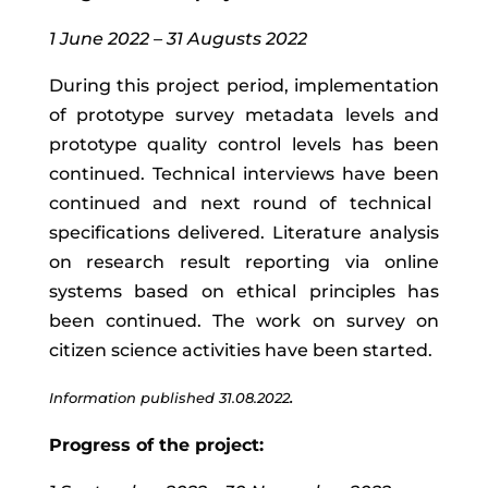
1 June 2022 – 31 Augusts 2022
During
this
project
period
,
implementation
of
prototype
survey
metadata
levels
and
prototype quality control levels
has
been
continued
.
T
echnical
interviews
have
been
continued and next
round of technical
specifications delivered.
Literature analysis
on research result reporting via online
systems based on ethical principles has
been continued. The work on survey on
citizen science activities have been started.
.
Information published 31.08.2022
Progress of the project: