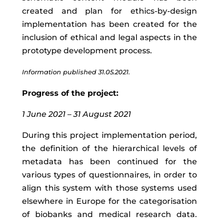
created and plan for ethics-by-design
implementation has been created for the
inclusion of ethical and legal aspects in the
prototype development process.
Information published 31.05.2021.
Progress of the project:
1 June 2021 – 31 August 2021
During this project implementation period,
the definition of the hierarchical levels of
metadata has been continued for the
various types of questionnaires, in order to
align this system with those systems used
elsewhere in Europe for the categorisation
of biobanks and medical research data.