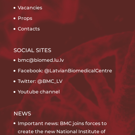
Vacancies
Props
Contacts
SOCIAL SITES
bmc@biomed.lu.lv
Facebook: @LatvianBiomedicalCentre
Twitter: @BMC_LV
Youtube channel
NEWS
Important news: BMC joins forces to
create the new National Institute of