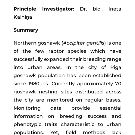
Principle Investigator
: Dr. biol. Ineta
Kalniņa
Summary
Northern goshawk (
Accipiter gentilis
) is one
of the few raptor species which have
successfully expanded their breeding range
into urban areas. In the city of Riga
goshawk population has been established
since 1980-ies. Currently approximately 70
goshawk nesting sites distributed across
the city are monitored on regular bases.
Monitoring data provide essential
information on breeding success and
phenotypic traits characteristic to urban
populations. Yet, field methods lack