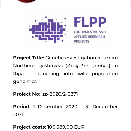
Project Title
: Genetic investigation of urban
Northern goshawks (
Accipiter gentilis
) in
Riga – launching into wild population
genomics.
Project No
: lzp-2020/2-0371
Period
: 1 December 2020 – 31 December
2021
Project costs
: 100 389.00 EUR