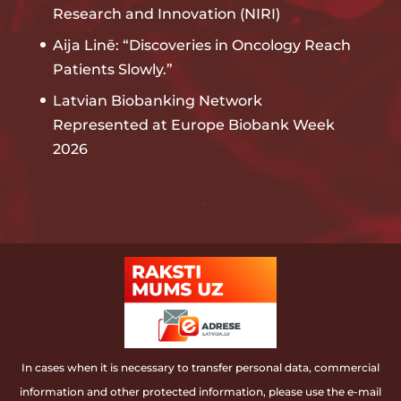
Research and Innovation (NIRI)
Aija Linē: “Discoveries in Oncology Reach
Patients Slowly.”
Latvian Biobanking Network
Represented at Europe Biobank Week
2026
In cases when it is necessary to transfer personal data, commercial
information and other protected information, please use the e-mail