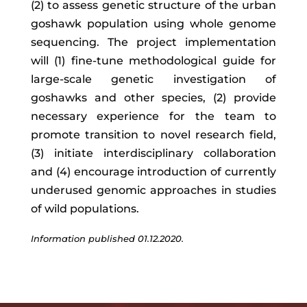
(2) to assess genetic structure of the urban
goshawk population using whole genome
sequencing. The project implementation
will (1) fine-tune methodological guide for
large-scale genetic investigation of
goshawks and other species, (2) provide
necessary experience for the team to
promote transition to novel research field,
(3) initiate interdisciplinary collaboration
and (4) encourage introduction of currently
underused genomic approaches in studies
of wild populations.
Information published 01.12.2020.