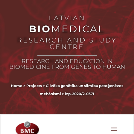
LATVIAN
BIO
MEDICAL
RESEARCH AND STUDY
CENTRE
RESEARCH AND EDUCATION IN
BIOMEDICINE FROM GENES TO HUMAN
Home
>
Projects
>
Cilvēka ģenētika un slimību patoģenēzes
mehānismi
>
lzp-2020/2-0371