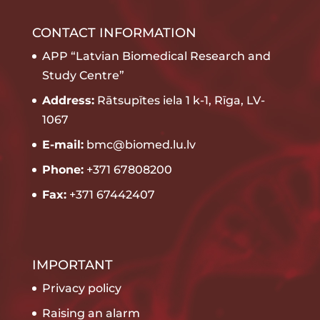
CONTACT INFORMATION
APP “Latvian Biomedical Research and
Study Centre”
Address:
Rātsupītes iela 1 k-1, Rīga, LV-
1067
E-mail:
bmc@biomed.lu.lv
Phone:
+371 67808200
Fax:
+371 67442407
IMPORTANT
Privacy policy
Raising an alarm