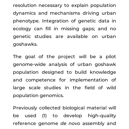
resolution necessary to explain population
dynamics and mechanisms driving urban
phenotype. Integration of genetic data in
ecology can fill in missing gaps; and no
genetic studies are available on urban
goshawks.
The goal of the project will be a pilot
genome-wide analysis of urban goshawk
population designed to build knowledge
and competence for implementation of
large scale studies in the field of wild
population genomics.
Previously collected biological material will
be used (1) to develop high-quality
reference genome
de novo
assembly and