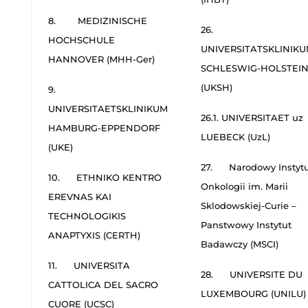
8. MEDIZINISCHE
26.
HOCHSCHULE
UNIVERSITATSKLINIK
HANNOVER (MHH-Ger)
SCHLESWIG-HOLSTEI
(UKSH)
9.
UNIVERSITAETSKLINIKUM
26.1. UNIVERSITAET uz
HAMBURG-EPPENDORF
LUEBECK (UzL)
(UKE)
27. Narodowy Instytu
10. ETHNIKO KENTRO
Onkologii im. Marii
EREVNAS KAI
Sklodowskiej-Curie –
TECHNOLOGIKIS
Panstwowy Instytut
ANAPTYXIS (CERTH)
Badawczy (MSCI)
11. UNIVERSITA
28. UNIVERSITE DU
CATTOLICA DEL SACRO
LUXEMBOURG (UNILU)
CUORE (UCSC)