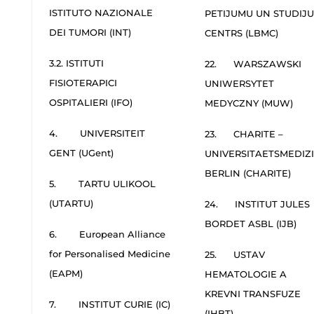
ISTITUTO NAZIONALE
PETIJUMU UN STUDIJU
DEI TUMORI (INT)
CENTRS (LBMC)
3.2. ISTITUTI
22. WARSZAWSKI
FISIOTERAPICI
UNIWERSYTET
OSPITALIERI (IFO)
MEDYCZNY (MUW)
4. UNIVERSITEIT
23. CHARITE –
GENT (UGent)
UNIVERSITAETSMEDIZ
BERLIN (CHARITE)
5. TARTU ULIKOOL
(UTARTU)
24. INSTITUT JULES
BORDET ASBL (IJB)
6. European Alliance
for Personalised Medicine
25. USTAV
(EAPM)
HEMATOLOGIE A
KREVNI TRANSFUZE
7. INSTITUT CURIE (IC)
(IHBT)