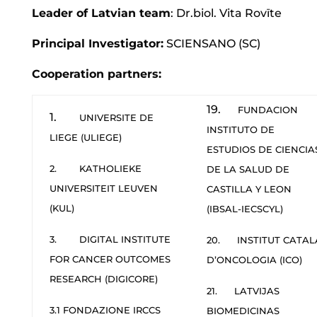
Leader of Latvian team
: Dr.biol. Vita Rovīte
Principal Investigator:
SCIENSANO (SC)
Cooperation partners:
19.
FUNDACION
1.
UNIVERSITE DE
INSTITUTO DE
LIEGE (ULIEGE)
ESTUDIOS DE CIENCIA
2. KATHOLIEKE
DE LA SALUD DE
UNIVERSITEIT LEUVEN
CASTILLA Y LEON
(KUL)
(IBSAL-IECSCYL)
3. DIGITAL INSTITUTE
20. INSTITUT CATAL
FOR CANCER OUTCOMES
D’ONCOLOGIA (ICO)
RESEARCH (DIGICORE)
21. LATVIJAS
3.1 FONDAZIONE IRCCS
BIOMEDICINAS