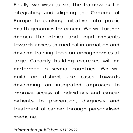
Finally, we wish to set the framework for
integrating and aligning the Genome of
Europe biobanking initiative into public
health genomics for cancer. We will further
deepen the ethical and legal consents
towards access to medical information and
develop training tools on oncogenomics at
large. Capacity building exercises will be
performed in several countries. We will
build on distinct use cases towards
developing an integrated approach to
improve access of individuals and cancer
patients to prevention, diagnosis and
treatment of cancer through personalised
medicine.
Information published 01.11.2022.