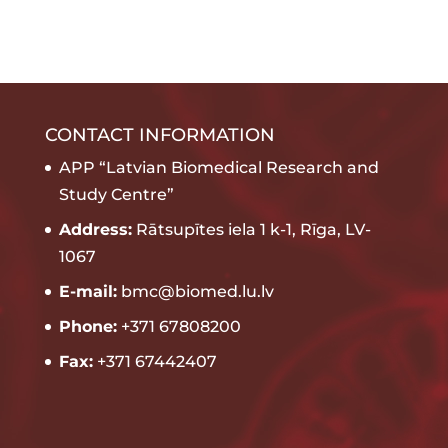
CONTACT INFORMATION
APP “Latvian Biomedical Research and
Study Centre”
Address:
Rātsupītes iela 1 k-1, Rīga, LV-
1067
E-mail:
bmc@biomed.lu.lv
Phone:
+371 67808200
Fax:
+371 67442407