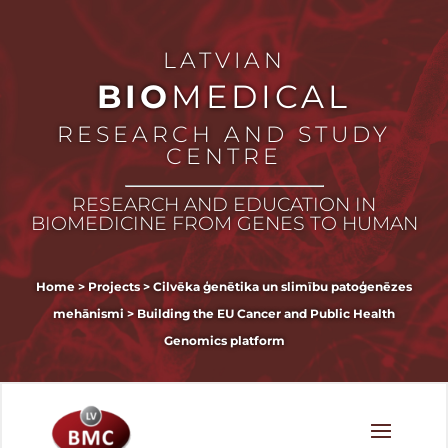
LATVIAN
BIO
MEDICAL
RESEARCH AND STUDY
CENTRE
RESEARCH AND EDUCATION IN
BIOMEDICINE FROM GENES TO HUMAN
Home
>
Projects
>
Cilvēka ģenētika un slimību patoģenēzes
mehānismi
>
Building the EU Cancer and Public Health
Genomics platform