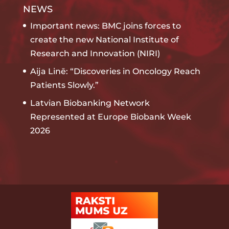
NEWS
Important news: BMC joins forces to
create the new National Institute of
Research and Innovation (NIRI)
Aija Linē: “Discoveries in Oncology Reach
Patients Slowly.”
Latvian Biobanking Network
Represented at Europe Biobank Week
2026