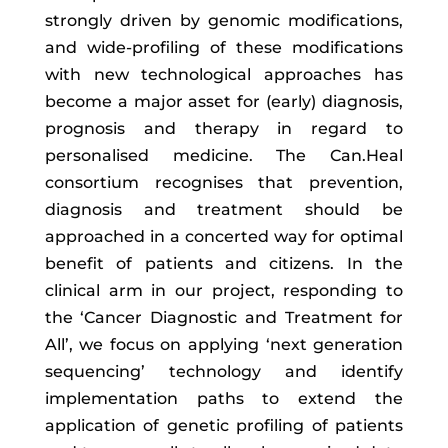
strongly driven by genomic modifications,
and wide-profiling of these modifications
with new technological approaches has
become a major asset for (early) diagnosis,
prognosis and therapy in regard to
personalised medicine. The Can.Heal
consortium recognises that prevention,
diagnosis and treatment should be
approached in a concerted way for optimal
benefit of patients and citizens. In the
clinical arm in our project, responding to
the ‘Cancer Diagnostic and Treatment for
All’, we focus on applying ‘next generation
sequencing’ technology and identify
implementation paths to extend the
application of genetic profiling of patients