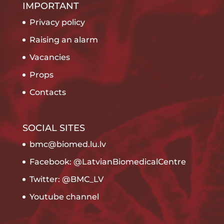
IMPORTANT
Privacy policy
Raising an alarm
Vacancies
Props
Contacts
SOCIAL SITES
bmc@biomed.lu.lv
Facebook: @LatvianBiomedicalCentre
Twitter: @BMC_LV
Youtube channel