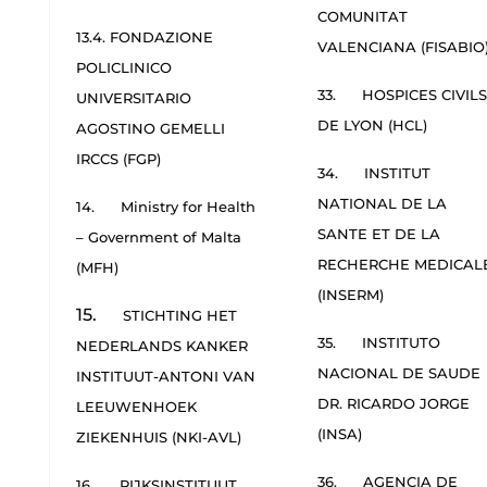
COMUNITAT
13.4. FONDAZIONE
VALENCIANA (FISABIO
POLICLINICO
33. HOSPICES CIVILS
UNIVERSITARIO
DE LYON (HCL)
AGOSTINO GEMELLI
IRCCS (FGP)
34. INSTITUT
NATIONAL DE LA
14. Ministry for Health
SANTE ET DE LA
– Government of Malta
RECHERCHE MEDICAL
(MFH)
(INSERM)
15.
STICHTING HET
35. INSTITUTO
NEDERLANDS KANKER
NACIONAL DE SAUDE
INSTITUUT-ANTONI VAN
DR. RICARDO JORGE
LEEUWENHOEK
(INSA)
ZIEKENHUIS (NKI-AVL)
36. AGENCIA DE
16. RIJKSINSTITUUT