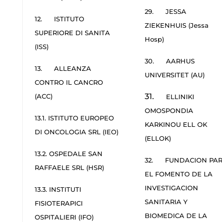
29. JESSA
12. ISTITUTO
ZIEKENHUIS (Jessa
SUPERIORE DI SANITA
Hosp)
(ISS)
30. AARHUS
13. ALLEANZA
UNIVERSITET (AU)
CONTRO IL CANCRO
31.
(ACC)
ELLINIKI
OMOSPONDIA
13.1. ISTITUTO EUROPEO
KARKINOU ELL OK
DI ONCOLOGIA SRL (IEO)
(ELLOK)
13.2. OSPEDALE SAN
32. FUNDACION PA
RAFFAELE SRL (HSR)
EL FOMENTO DE LA
INVESTIGACION
13.3. INSTITUTI
SANITARIA Y
FISIOTERAPICI
BIOMEDICA DE LA
OSPITALIERI (IFO)