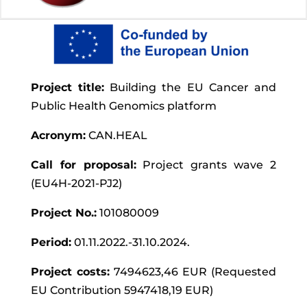
Project title:
Building the EU Cancer and
Public Health Genomics platform
Acronym:
CAN.HEAL
Call for proposal:
Project grants wave 2
(EU4H-2021-PJ2)
Project No.:
101080009
Period:
01.11.2022.-31.10.2024.
Project costs:
7494623,46 EUR (Requested
EU Contribution 5947418,19 EUR)