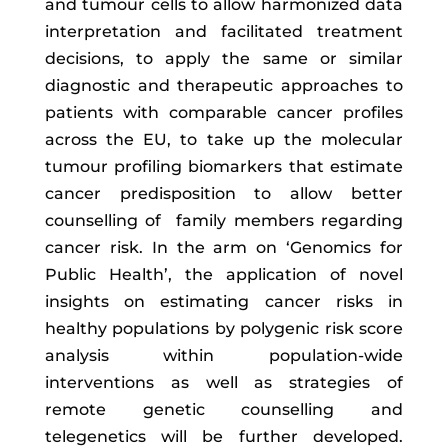
and tumour cells to allow harmonized data
interpretation and facilitated treatment
decisions, to apply the same or similar
diagnostic and therapeutic approaches to
patients with comparable cancer profiles
across the EU, to take up the molecular
tumour profiling biomarkers that estimate
cancer predisposition to allow better
counselling of family members regarding
cancer risk. In the arm on ‘Genomics for
Public Health’, the application of novel
insights on estimating cancer risks in
healthy populations by polygenic risk score
analysis within population-wide
interventions as well as strategies of
remote genetic counselling and
telegenetics will be further developed.