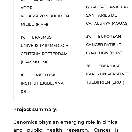
QUALITAT I AVALUACI
VOOR
SANITARIES DE
VOLKSGEZONDHEID EN
CATALUNYA (AQUAS)
MILIEU (RIVM)
37. EUROPEAN
17. ERASMUS
CANCER PATIENT
UNIVERSITAIR MEDISCH
COALITION (ECPC)
CENTRUM ROTTERDAM
(ERASMUS MC)
38. EBERHARD
KARLS UNIVERSITAET
18. ONKOLOSKI
TUEBINGEN (EKUT)
INSTITUT LJUBLJANA
(OIL)
Project summary:
Genomics plays an emerging role in clinical
and public health research. Cancer is